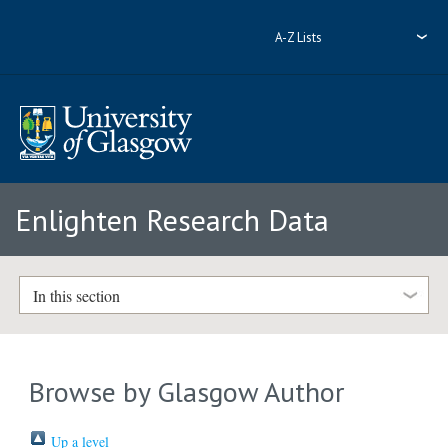
A-Z Lists
Enlighten Research Data
In this section
Browse by Glasgow Author
Up a level