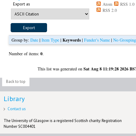
Export as
Atom
RSS 1.0
RSS 2.0
Keywords
Group by:
Date
|
Item Type
|
|
Funder's Name
|
No Groupin
0
Number of items:
.
Sat Aug 8 11:19:28 2026 BS
This list was generated on
Back to top
Library
Contact us
The University of Glasgow is a registered Scottish charity: Registration
Number SC004401