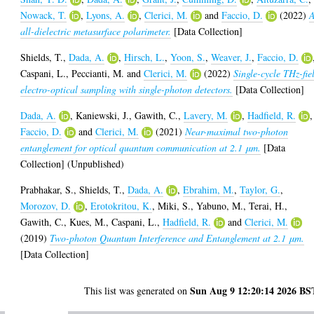
Nowack, T.
,
Lyons, A.
,
Clerici, M.
and
Faccio, D.
(2022)
all-dielectric metasurface polarimeter.
[Data Collection]
Shields, T.
,
Dada, A.
,
Hirsch, L.
,
Yoon, S.
,
Weaver, J.
,
Faccio, D.
Caspani, L.
,
Peccianti, M.
and
Clerici, M.
(2022)
Single-cycle THz-fie
electro-optical sampling with single-photon detectors.
[Data Collection]
Dada, A.
,
Kaniewski, J.
,
Gawith, C.
,
Lavery, M.
,
Hadfield, R.
,
Faccio, D.
and
Clerici, M.
(2021)
Near-maximal two-photon
entanglement for optical quantum communication at 2.1 μm.
[Data
Collection] (Unpublished)
Prabhakar, S.
,
Shields, T.
,
Dada, A.
,
Ebrahim, M.
,
Taylor, G.
,
Morozov, D.
,
Erotokritou, K.
,
Miki, S.
,
Yabuno, M.
,
Terai, H.
,
Gawith, C.
,
Kues, M.
,
Caspani, L.
,
Hadfield, R.
and
Clerici, M.
(2019)
Two-photon Quantum Interference and Entanglement at 2.1 μm.
[Data Collection]
Sun Aug 9 12:20:14 2026 BS
This list was generated on