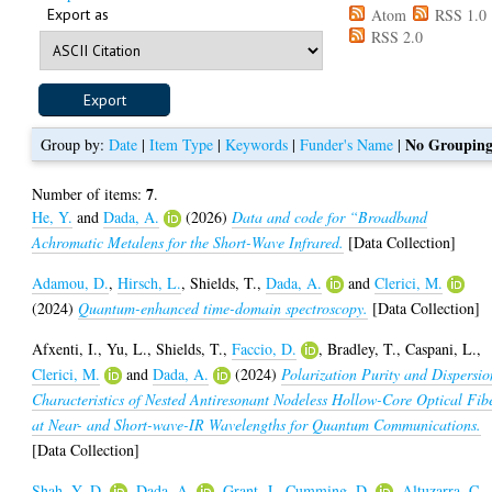
Export as
Atom
RSS 1.0
RSS 2.0
No Groupin
Group by:
Date
|
Item Type
|
Keywords
|
Funder's Name
|
7
Number of items:
.
He, Y.
and
Dada, A.
(2026)
Data and code for “Broadband
Achromatic Metalens for the Short-Wave Infrared.
[Data Collection]
Adamou, D.
,
Hirsch, L.
,
Shields, T.
,
Dada, A.
and
Clerici, M.
(2024)
Quantum-enhanced time-domain spectroscopy.
[Data Collection]
Afxenti, I.
,
Yu, L.
,
Shields, T.
,
Faccio, D.
,
Bradley, T.
,
Caspani, L.
,
Clerici, M.
and
Dada, A.
(2024)
Polarization Purity and Dispersio
Characteristics of Nested Antiresonant Nodeless Hollow-Core Optical Fib
at Near- and Short-wave-IR Wavelengths for Quantum Communications.
[Data Collection]
Shah, Y. D.
,
Dada, A.
,
Grant, J.
,
Cumming, D.
,
Altuzarra, C.
,