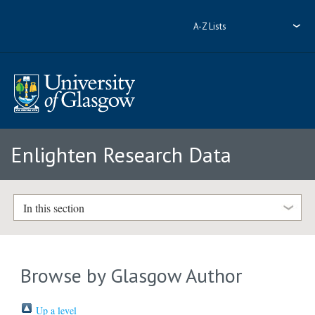
A-Z Lists
Enlighten Research Data
In this section
Browse by Glasgow Author
Up a level