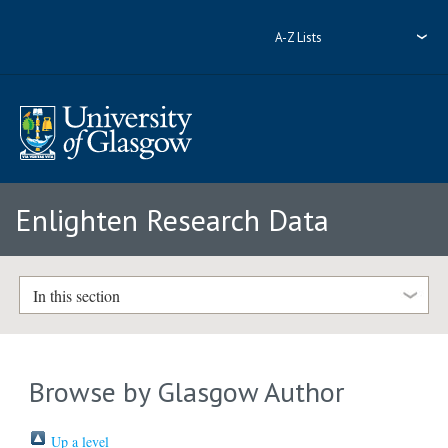
A-Z Lists
Enlighten Research Data
In this section
Browse by Glasgow Author
Up a level