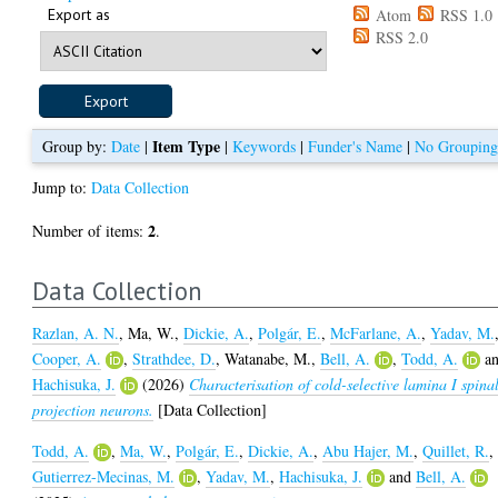
Export as
Atom
RSS 1.0
RSS 2.0
Item Type
Group by:
Date
|
|
Keywords
|
Funder's Name
|
No Groupin
Jump to:
Data Collection
2
Number of items:
.
Data Collection
Razlan, A. N.
,
Ma, W.
,
Dickie, A.
,
Polgár, E.
,
McFarlane, A.
,
Yadav, M.
Cooper, A.
,
Strathdee, D.
,
Watanabe, M.
,
Bell, A.
,
Todd, A.
a
Hachisuka, J.
(2026)
Characterisation of cold-selective lamina I spina
projection neurons.
[Data Collection]
Todd, A.
,
Ma, W.
,
Polgár, E.
,
Dickie, A.
,
Abu Hajer, M.
,
Quillet, R.
,
Gutierrez-Mecinas, M.
,
Yadav, M.
,
Hachisuka, J.
and
Bell, A.