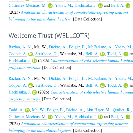
Gutierrez-Mecinas, M.
,
Yadav, M.
,
Hachisuka, J.
and
Bell, A.
(2025)
Anatomical characterisation of somatostatin-expressing neurons
belonging to the anterolateral system.
[Data Collection]
Wellcome Trust (WELLCOTR)
Razlan, A. N.
,
Ma, W.
,
Dickie, A.
,
Polgár, E.
,
McFarlane, A.
,
Yadav, M.
Cooper, A.
,
Strathdee, D.
,
Watanabe, M.
,
Bell, A.
,
Todd, A.
a
Hachisuka, J.
(2026)
Characterisation of cold-selective lamina I spina
projection neurons.
[Data Collection]
Razlan, A. N.
,
Ma, W.
,
Dickie, A.
,
Polgár, E.
,
McFarlane, A.
,
Yadav, M.
Cooper, A.
,
Strathdee, D.
,
Watanabe, M.
,
Bell, A.
,
Todd, A.
a
Hachisuka, J.
(2026)
Characterisation of cold-selective lamina I spina
projection neurons.
[Data Collection]
Todd, A.
,
Ma, W.
,
Polgár, E.
,
Dickie, A.
,
Abu Hajer, M.
,
Quillet, R.
,
Gutierrez-Mecinas, M.
,
Yadav, M.
,
Hachisuka, J.
and
Bell, A.
(2025)
Anatomical characterisation of somatostatin-expressing neurons
belonging to the anterolateral system.
[Data Collection]