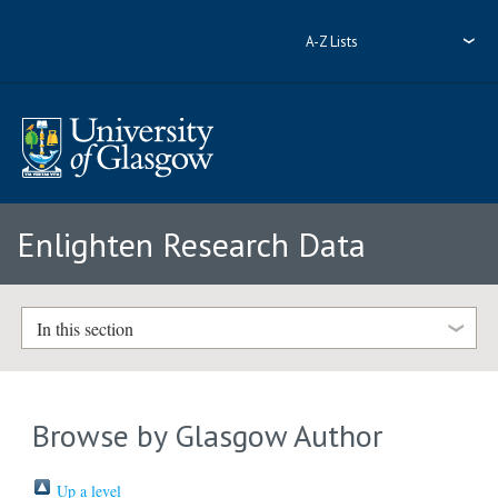
A-Z Lists
Enlighten Research Data
In this section
Browse by Glasgow Author
Up a level