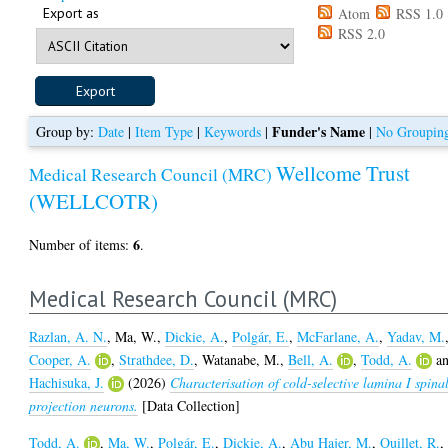
Export as
Atom
RSS 1.0
RSS 2.0
Funder's Name
Group by:
Date
|
Item Type
|
Keywords
|
|
No Groupin
Wellcome Trust
Medical Research Council (MRC)
(WELLCOTR)
6
Number of items:
.
Medical Research Council (MRC)
Razlan, A. N.
,
Ma, W.
,
Dickie, A.
,
Polgár, E.
,
McFarlane, A.
,
Yadav, M.
Cooper, A.
,
Strathdee, D.
,
Watanabe, M.
,
Bell, A.
,
Todd, A.
a
Hachisuka, J.
(2026)
Characterisation of cold-selective lamina I spina
projection neurons.
[Data Collection]
Todd, A.
,
Ma, W.
,
Polgár, E.
,
Dickie, A.
,
Abu Hajer, M.
,
Quillet, R.
,