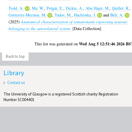
Todd, A.
,
Ma, W.
,
Polgár, E.
,
Dickie, A.
,
Abu Hajer, M.
,
Quillet, R.
,
Gutierrez-Mecinas, M.
,
Yadav, M.
,
Hachisuka, J.
and
Bell, A.
(2025)
Anatomical characterisation of somatostatin-expressing neurons
belonging to the anterolateral system.
[Data Collection]
Wed Aug 5 12:51:46 2026 BS
This list was generated on
Back to top
Library
Contact us
The University of Glasgow is a registered Scottish charity: Registration
Number SC004401