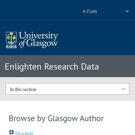
A-Z Lists
Enlighten Research Data
In this section
Browse by Glasgow Author
Up a level