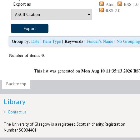
Export as
Atom
RSS 1.0
RSS 2.0
Keywords
Group by:
Date
|
Item Type
|
|
Funder's Name
|
No Groupin
0
Number of items:
.
Mon Aug 10 11:35:13 2026 BS
This list was generated on
Back to top
Library
Contact us
The University of Glasgow is a registered Scottish charity: Registration
Number SC004401