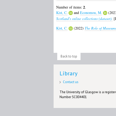
2
Number of items:
.
Kist, C.
and
Economou, M.
(202
Scotland's online collections (dataset).
[D
Kist, C.
(2022)
The Role of Museums
Back to top
Library
Contact us
The University of Glasgow is a registere
Number SC004401