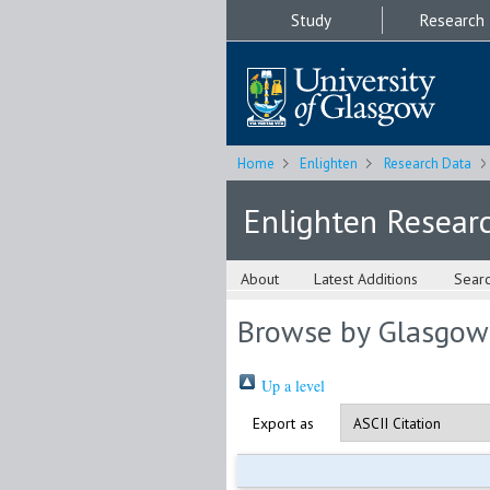
Study
Research
Home
Enlighten
Research Data
Enlighten Resear
About
Latest Additions
Sear
Browse by Glasgow
Up a level
Export as