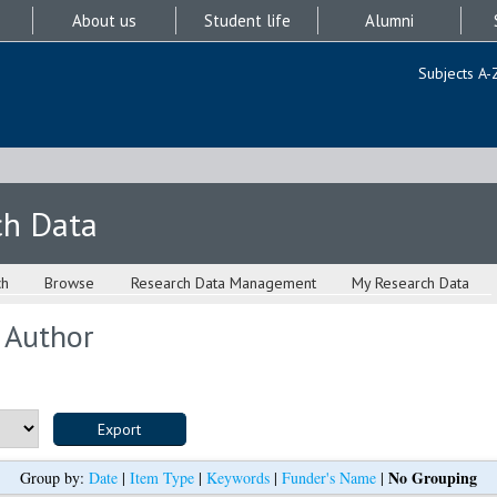
About us
Student life
Alumni
Subjects A-
ch Data
ch
Browse
Research Data Management
My Research Data
 Author
No Grouping
Group by:
Date
|
Item Type
|
Keywords
|
Funder's Name
|