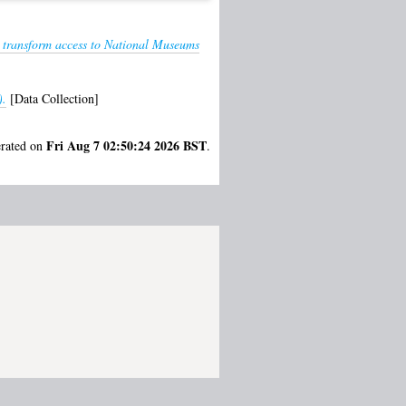
o transform access to National Museums
).
[Data Collection]
Fri Aug 7 02:50:24 2026 BST
erated on
.