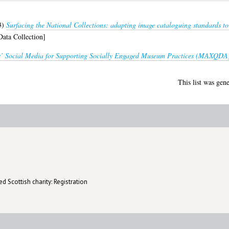
3)
Surfacing the National Collections: adapting image cataloguing standards t
ata Collection]
’ Social Media for Supporting Socially Engaged Museum Practices (MAXQDA
This list was gen
d Scottish charity: Registration