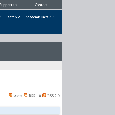
Support us
Contact
Z
Staff A-Z
Academic units A-Z
Atom
RSS 1.0
RSS 2.0