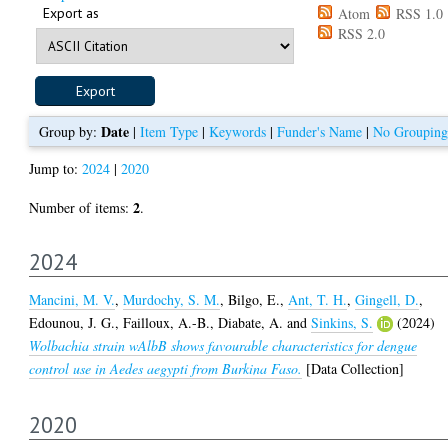
Export as
Atom
RSS 1.0
RSS 2.0
Date
Group by:
|
Item Type
|
Keywords
|
Funder's Name
|
No Grouping
Jump to:
2024
|
2020
2
Number of items:
.
2024
Mancini, M. V.
,
Murdochy, S. M.
,
Bilgo, E.
,
Ant, T. H.
,
Gingell, D.
,
Edounou, J. G.
,
Failloux, A.-B.
,
Diabate, A.
and
Sinkins, S.
(2024)
Wolbachia strain wAlbB shows favourable characteristics for dengue
control use in Aedes aegypti from Burkina Faso.
[Data Collection]
2020