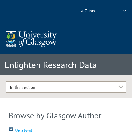
A-Z Lists
Enlighten Research Data
In this section
Browse by Glasgow Author
Up a level