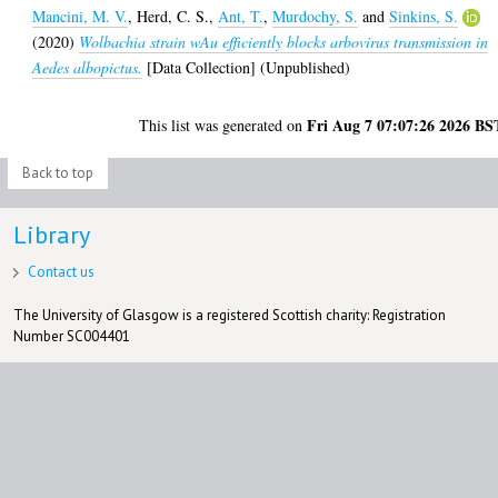
Mancini, M. V.
,
Herd, C. S.
,
Ant, T.
,
Murdochy, S.
and
Sinkins, S.
(2020)
Wolbachia strain wAu efficiently blocks arbovirus transmission in
Aedes albopictus.
[Data Collection] (Unpublished)
Fri Aug 7 07:07:26 2026 BS
This list was generated on
Back to top
Library
Contact us
The University of Glasgow is a registered Scottish charity: Registration
Number SC004401