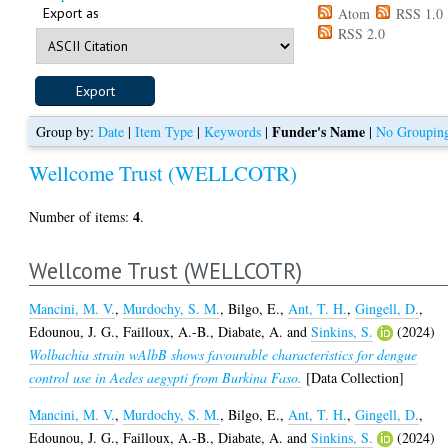
Export as
Atom
RSS 1.0
RSS 2.0
Funder's Name
Group by:
Date
|
Item Type
|
Keywords
|
|
No Groupin
Wellcome Trust (WELLCOTR)
4
Number of items:
.
Wellcome Trust (WELLCOTR)
Mancini, M. V.
,
Murdochy, S. M.
,
Bilgo, E.
,
Ant, T. H.
,
Gingell, D.
,
Edounou, J. G.
,
Failloux, A.-B.
,
Diabate, A.
and
Sinkins, S.
(2024)
Wolbachia strain wAlbB shows favourable characteristics for dengue
control use in Aedes aegypti from Burkina Faso.
[Data Collection]
Mancini, M. V.
,
Murdochy, S. M.
,
Bilgo, E.
,
Ant, T. H.
,
Gingell, D.
,
Edounou, J. G.
,
Failloux, A.-B.
,
Diabate, A.
and
Sinkins, S.
(2024)