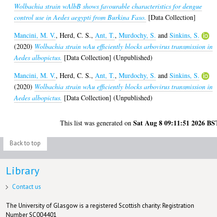
Wolbachia strain wAlbB shows favourable characteristics for dengue
control use in Aedes aegypti from Burkina Faso.
[Data Collection]
Mancini, M. V.
,
Herd, C. S.
,
Ant, T.
,
Murdochy, S.
and
Sinkins, S.
(2020)
Wolbachia strain wAu efficiently blocks arbovirus transmission in
Aedes albopictus.
[Data Collection] (Unpublished)
Mancini, M. V.
,
Herd, C. S.
,
Ant, T.
,
Murdochy, S.
and
Sinkins, S.
(2020)
Wolbachia strain wAu efficiently blocks arbovirus transmission in
Aedes albopictus.
[Data Collection] (Unpublished)
Sat Aug 8 09:11:51 2026 BS
This list was generated on
Back to top
Library
Contact us
The University of Glasgow is a registered Scottish charity: Registration
Number SC004401