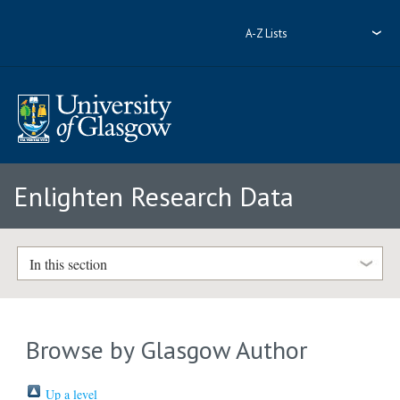
A-Z Lists
Enlighten Research Data
In this section
Browse by Glasgow Author
Up a level