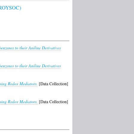
 (ROYSOC)
benzenes to their Aniline Derivatives
benzenes to their Aniline Derivatives
using Redox Mediators.
[Data Collection]
using Redox Mediators.
[Data Collection]