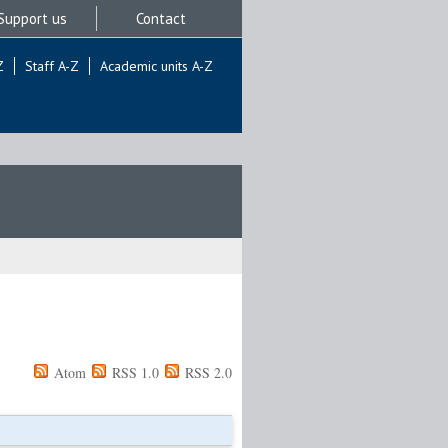
Support us
Contact
Z
Staff A-Z
Academic units A-Z
Atom
RSS 1.0
RSS 2.0