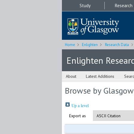
Study
Research
Home
Enlighten
Research Data
Enlighten Resear
About
Latest Additions
Sear
Browse by Glasgow
Up a level
Export as