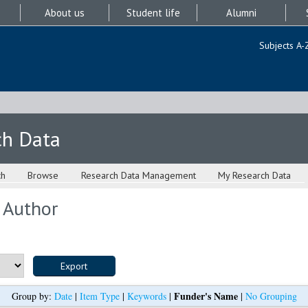
About us
Student life
Alumni
Subjects A-
ch Data
ch
Browse
Research Data Management
My Research Data
 Author
Funder's Name
Group by:
Date
|
Item Type
|
Keywords
|
|
No Grouping