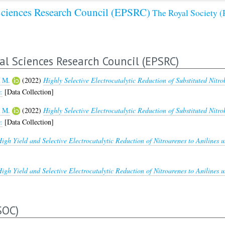
Sciences Research Council (EPSRC)
The Royal Society
al Sciences Research Council (EPSRC)
 M.
(2022)
Highly Selective Electrocatalytic Reduction of Substituted Nitro
.
[Data Collection]
 M.
(2022)
Highly Selective Electrocatalytic Reduction of Substituted Nitro
.
[Data Collection]
igh Yield and Selective Electrocatalytic Reduction of Nitroarenes to Anilines 
igh Yield and Selective Electrocatalytic Reduction of Nitroarenes to Anilines 
SOC)