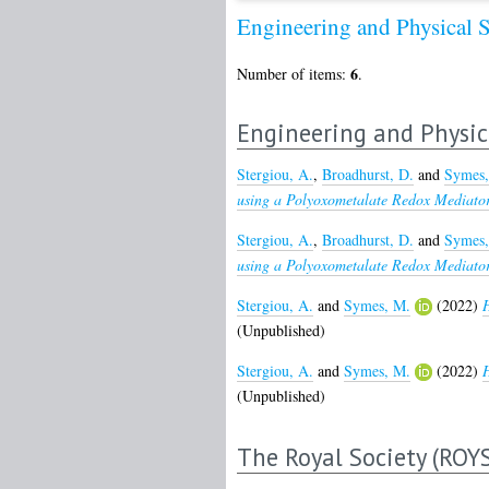
Engineering and Physical 
6
Number of items:
.
Engineering and Physic
Stergiou, A.
,
Broadhurst, D.
and
Symes,
using a Polyoxometalate Redox Mediator
Stergiou, A.
,
Broadhurst, D.
and
Symes,
using a Polyoxometalate Redox Mediator
Stergiou, A.
and
Symes, M.
(2022)
H
(Unpublished)
Stergiou, A.
and
Symes, M.
(2022)
H
(Unpublished)
The Royal Society (ROY