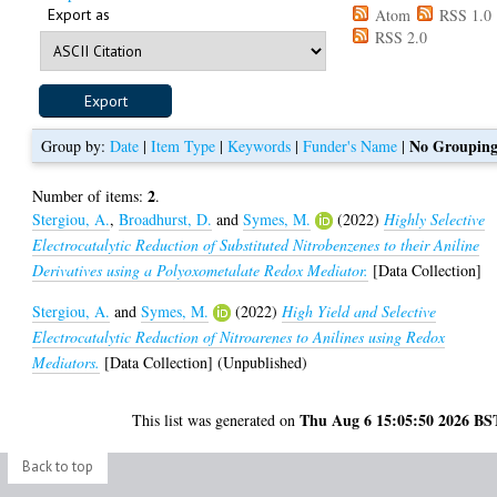
Export as
Atom
RSS 1.0
RSS 2.0
No Groupin
Group by:
Date
|
Item Type
|
Keywords
|
Funder's Name
|
2
Number of items:
.
Stergiou, A.
,
Broadhurst, D.
and
Symes, M.
(2022)
Highly Selective
Electrocatalytic Reduction of Substituted Nitrobenzenes to their Aniline
Derivatives using a Polyoxometalate Redox Mediator.
[Data Collection]
Stergiou, A.
and
Symes, M.
(2022)
High Yield and Selective
Electrocatalytic Reduction of Nitroarenes to Anilines using Redox
Mediators.
[Data Collection] (Unpublished)
Thu Aug 6 15:05:50 2026 BS
This list was generated on
Back to top