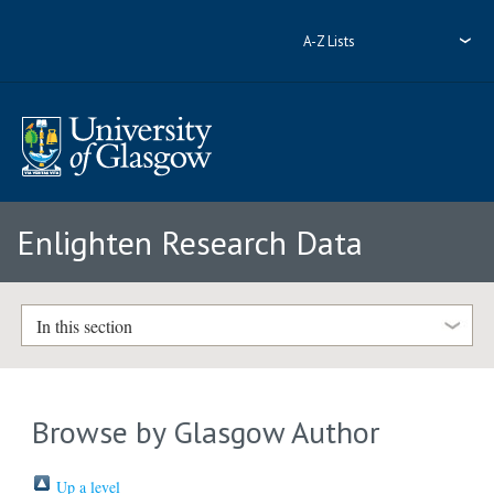
A-Z Lists
Enlighten Research Data
In this section
Browse by Glasgow Author
Up a level