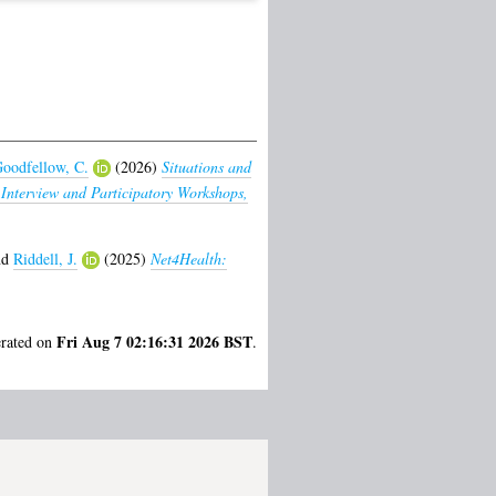
oodfellow, C.
(2026)
Situations and
 Interview and Participatory Workshops,
nd
Riddell, J.
(2025)
Net4Health:
Fri Aug 7 02:16:31 2026 BST
erated on
.