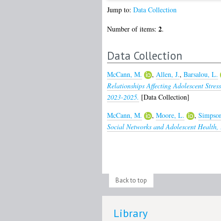
Jump to:
Data Collection
2
Number of items:
.
Data Collection
McCann, M.
,
Allen, J.
,
Barsalou, L.
Relationships Affecting Adolescent Stres
2023-2025.
[Data Collection]
McCann, M.
,
Moore, L.
,
Simpson
Social Networks and Adolescent Health,
Back to top
Library