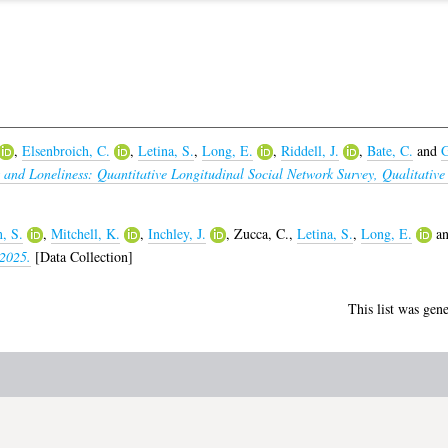
,
Elsenbroich, C.
,
Letina, S.
,
Long, E.
,
Riddell, J.
,
Bate, C.
and
G
s and Loneliness: Quantitative Longitudinal Social Network Survey, Qualitative
, S.
,
Mitchell, K.
,
Inchley, J.
,
Zucca, C.
,
Letina, S.
,
Long, E.
a
 2025.
[Data Collection]
This list was gen