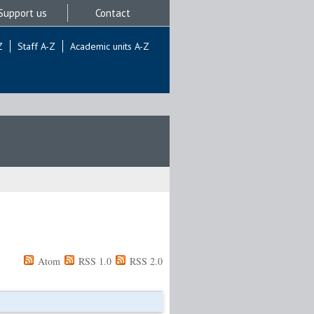
Support us
Contact
Z
Staff A-Z
Academic units A-Z
Atom
RSS 1.0
RSS 2.0