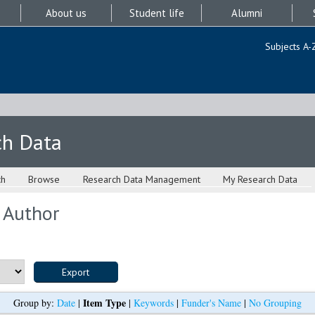
About us
Student life
Alumni
Subjects A-
ch Data
ch
Browse
Research Data Management
My Research Data
 Author
Item Type
Group by:
Date
|
|
Keywords
|
Funder's Name
|
No Grouping