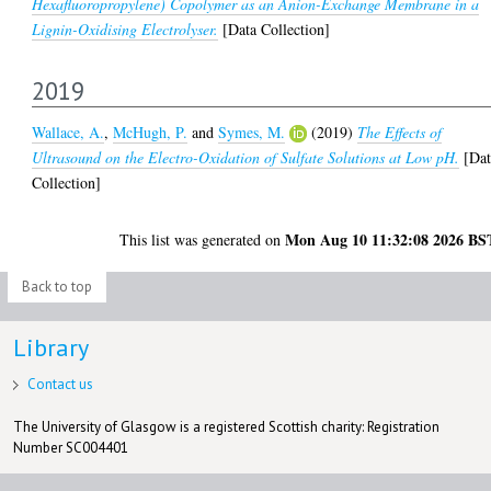
Hexafluoropropylene) Copolymer as an Anion-Exchange Membrane in a
Lignin-Oxidising Electrolyser.
[Data Collection]
2019
Wallace, A.
,
McHugh, P.
and
Symes, M.
(2019)
The Effects of
Ultrasound on the Electro-Oxidation of Sulfate Solutions at Low pH.
[Dat
Collection]
Mon Aug 10 11:32:08 2026 BS
This list was generated on
Back to top
Library
Contact us
The University of Glasgow is a registered Scottish charity: Registration
Number SC004401