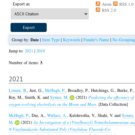
Export as
Atom
RSS 1.0
RSS 2.0
Date
Group by:
|
Item Type
|
Keywords
|
Funder's Name
|
No Grouping
Jump to:
2021
|
2019
3
Number of items:
.
2021
Lomax, B.
,
Just, G.
,
McHugh, P.
,
Broadley, P.
,
Hutchings, G.
,
Burke, P.
,
Roy, M.
,
Smith, K.
and
Symes, M.
(2021)
Predicting the efficiency of
oxygen-evolving electrolysis on the Moon and Mars.
[Data Collection]
McHugh, P.
,
Das, A.
,
Wallace, A.
,
Kulshrestha, V.
,
Shahi, V.
and
Symes,
M.
(2021)
An Investigation of a (Vinylbenzyl) Trimethylammonium an
N-Vinylimidazole-Substituted Poly (Vinylidene Fluoride-Co-