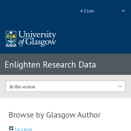
A-Z Lists
Enlighten Research Data
In this section
Browse by Glasgow Author
Up a level