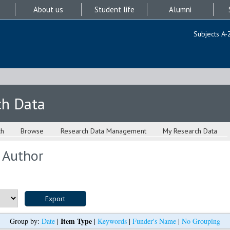
About us
Student life
Alumni
Subjects A-
ch Data
ch
Browse
Research Data Management
My Research Data
 Author
Item Type
Group by:
Date
|
|
Keywords
|
Funder's Name
|
No Grouping