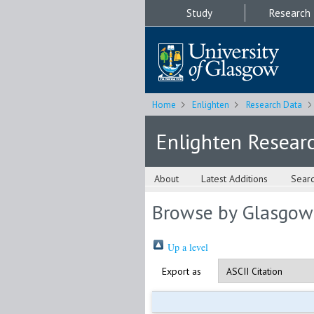
Study
Research
Home
Enlighten
Research Data
Enlighten Resear
About
Latest Additions
Sear
Browse by Glasgow
Up a level
Export as