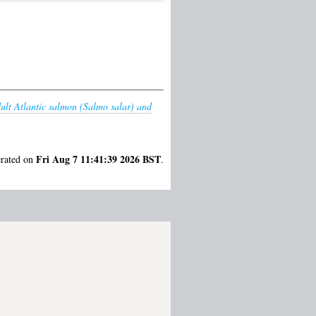
dult Atlantic salmon (Salmo salar) and
Fri Aug 7 11:41:39 2026 BST
erated on
.