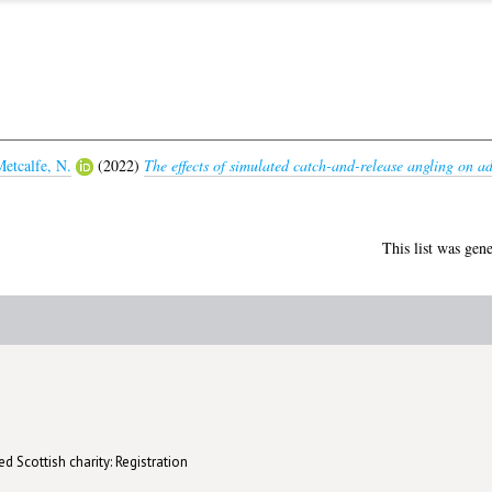
etcalfe, N.
(2022)
The effects of simulated catch-and-release angling on a
This list was gen
d Scottish charity: Registration