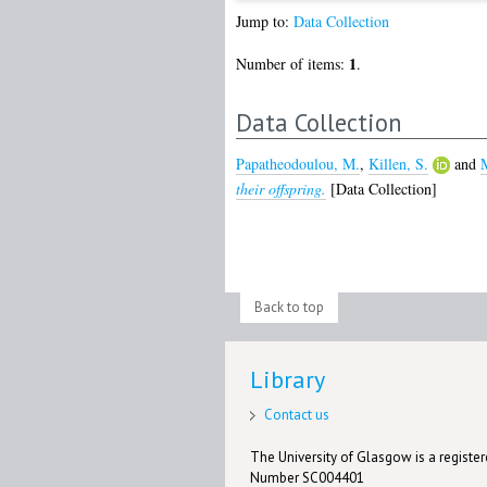
Jump to:
Data Collection
1
Number of items:
.
Data Collection
Papatheodoulou, M.
,
Killen, S.
and
M
their offspring.
[Data Collection]
Back to top
Library
Contact us
The University of Glasgow is a registere
Number SC004401