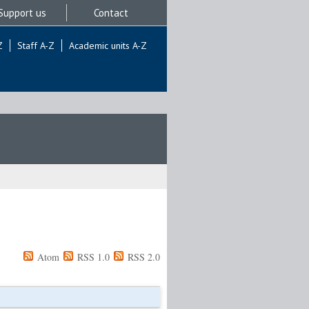
Support us
Contact
Z
Staff A-Z
Academic units A-Z
Atom
RSS 1.0
RSS 2.0