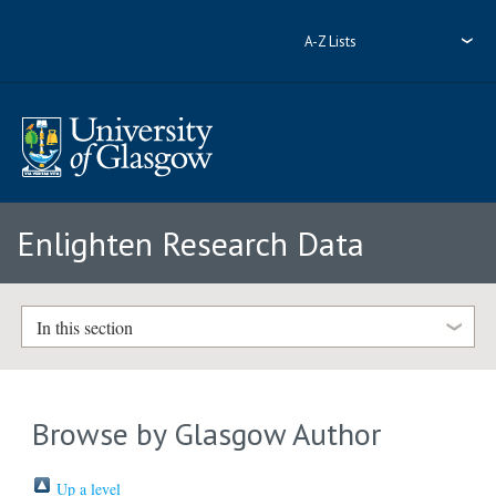
A-Z Lists
Enlighten Research Data
In this section
Browse by Glasgow Author
Up a level