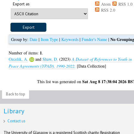
Export as
Atom
RSS 1.0
RSS 2.0
No Groupin
Group by:
Date
|
Item Type
|
Keywords
|
Funder's Name
|
1
Number of items:
.
Ozcelik, A.
and
Shaw, D.
(2023)
A Dataset of References to Youth in
Peace Agreements (YPAD), 1990-2022.
[Data Collection]
Sat Aug 8 17:38:04 2026 BS
This list was generated on
Back to top
Library
Contact us
The University of Glasgow is a registered Scottish charity: Registration