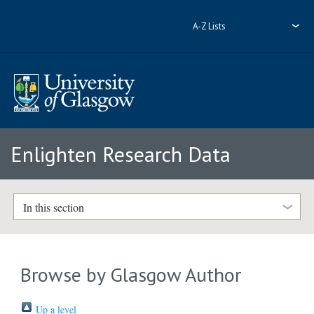
A-Z Lists
Enlighten Research Data
In this section
Browse by Glasgow Author
Up a level