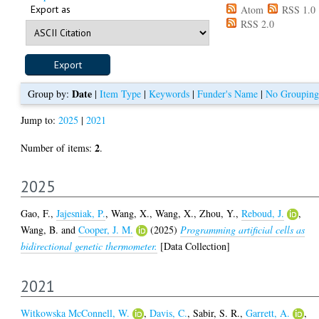
Export as
Atom
RSS 1.0
RSS 2.0
Date
Group by:
|
Item Type
|
Keywords
|
Funder's Name
|
No Grouping
Jump to:
2025
|
2021
2
Number of items:
.
2025
Gao, F.
,
Jajesniak, P.
,
Wang, X.
,
Wang, X.
,
Zhou, Y.
,
Reboud, J.
,
Wang, B.
and
Cooper, J. M.
(2025)
Programming artificial cells as
bidirectional genetic thermometer.
[Data Collection]
2021
Witkowska McConnell, W.
,
Davis, C.
,
Sabir, S. R.
,
Garrett, A.
,