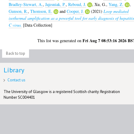
Bradley-Stewart, A.
,
Jajesniak, P.
,
Reboud, J.
,
Xu, G.
,
Yang, Z.
,
Gunson, R.
,
Thomson, E.
and
Cooper, J.
(2021)
Loop mediated
isothermal amplification as a powerful tool for early diagnosis of hepatiti
C virus.
[Data Collection]
Fri Aug 7 08:53:16 2026 BS
This list was generated on
Back to top
Library
Contact us
The University of Glasgow is a registered Scottish charity: Registration
Number SC004401