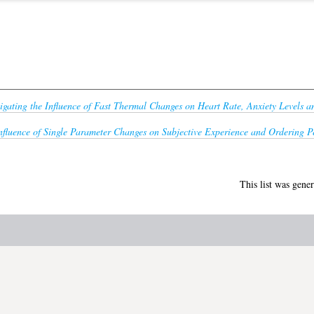
tigating the Influence of Fast Thermal Changes on Heart Rate, Anxiety Levels a
nfluence of Single Parameter Changes on Subjective Experience and Ordering Pe
This list was gene