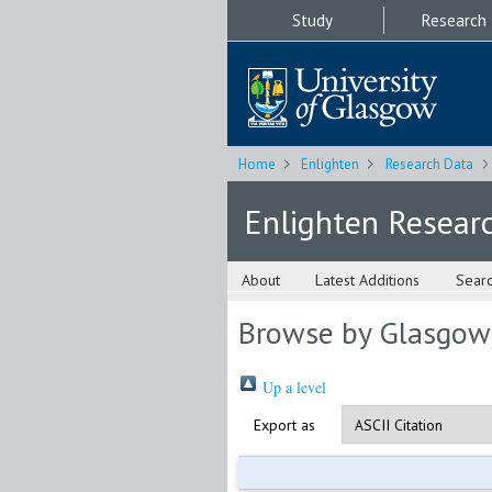
Study
Research
Home
Enlighten
Research Data
Enlighten Resear
About
Latest Additions
Sear
Browse by Glasgow
Up a level
Export as