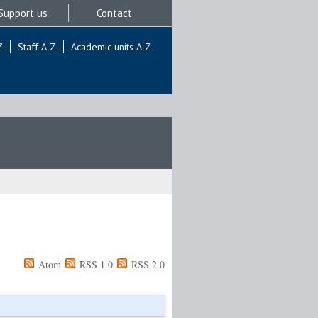
Support us
Contact
Z
Staff A-Z
Academic units A-Z
Atom
RSS 1.0
RSS 2.0