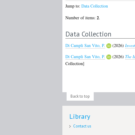
Jump to:
Data Collection
2
Number of items:
.
Data Collection
Di Campli San Vito, P.
(2026)
Inves
Di Campli San Vito, P.
(2026)
The I
Collection]
Back to top
Library
Contact us