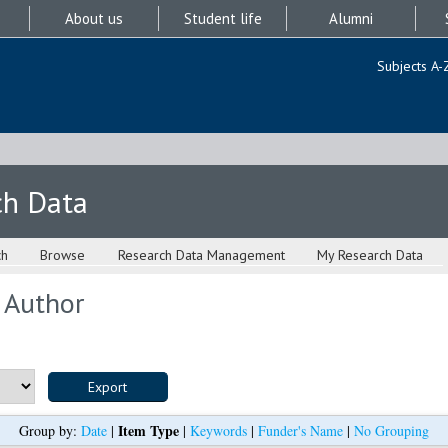
About us
Student life
Alumni
Subjects A-
ch Data
ch
Browse
Research Data Management
My Research Data
 Author
Item Type
Group by:
Date
|
|
Keywords
|
Funder's Name
|
No Grouping