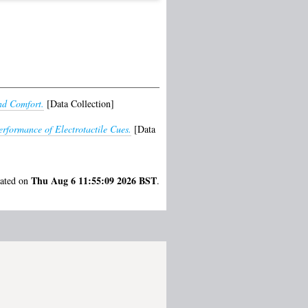
nd Comfort.
[Data Collection]
rformance of Electrotactile Cues.
[Data
Thu Aug 6 11:55:09 2026 BST
rated on
.