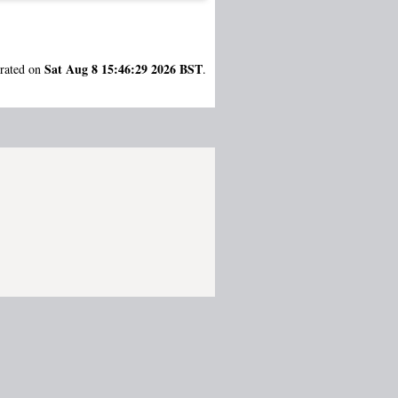
Sat Aug 8 15:46:29 2026 BST
erated on
.