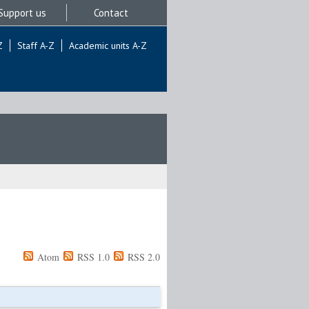
Support us
Contact
Z
Staff A-Z
Academic units A-Z
Atom
RSS 1.0
RSS 2.0