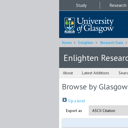
Study
Research
Home
Enlighten
Research Data
Enlighten Resear
About
Latest Additions
Sear
Browse by Glasgow
Up a level
Export as