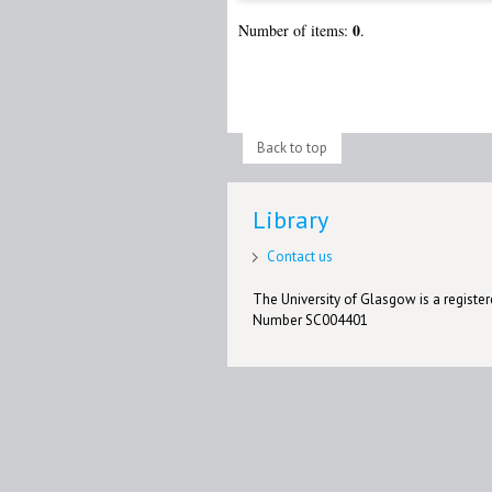
0
Number of items:
.
Back to top
Library
Contact us
The University of Glasgow is a registere
Number SC004401