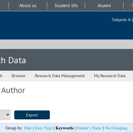
About us
Student life
Alumni
Subjects A-
ch Data
ch
Browse
Research Data Management
My Research Data
 Author
Keywords
Group by:
Date
|
Item Type
|
|
Funder's Name
|
No Grouping