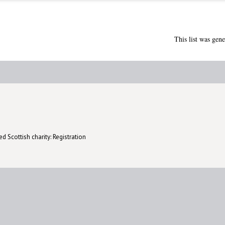
This list was gen
d Scottish charity: Registration