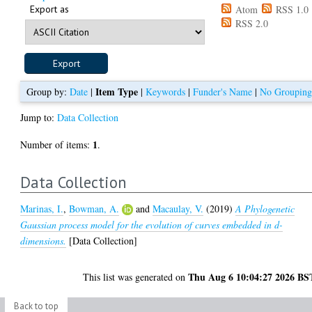
Export as
Atom
RSS 1.0
RSS 2.0
Item Type
Group by:
Date
|
|
Keywords
|
Funder's Name
|
No Groupin
Jump to:
Data Collection
1
Number of items:
.
Data Collection
Marinas, I.
,
Bowman, A.
and
Macaulay, V.
(2019)
A Phylogenetic
Gaussian process model for the evolution of curves embedded in d-
dimensions.
[Data Collection]
Thu Aug 6 10:04:27 2026 BS
This list was generated on
Back to top