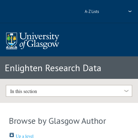
A-Z Lists
Enlighten Research Data
In this section
Browse by Glasgow Author
Up a level