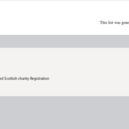
This list was gen
d Scottish charity: Registration