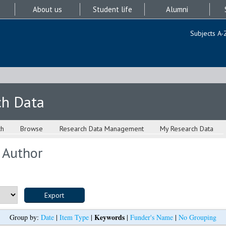
About us
Student life
Alumni
Subjects A-
ch Data
ch
Browse
Research Data Management
My Research Data
 Author
Keywords
Group by:
Date
|
Item Type
|
|
Funder's Name
|
No Grouping