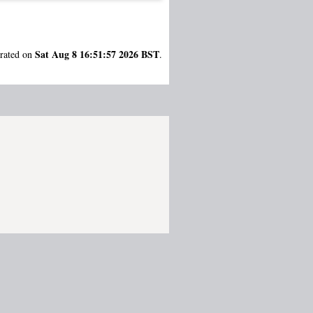
Sat Aug 8 16:51:57 2026 BST
erated on
.