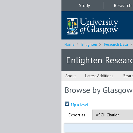
Study
Research
Home
Enlighten
Research Data
Enlighten Resear
About
Latest Additions
Sear
Browse by Glasgow
Up a level
Export as