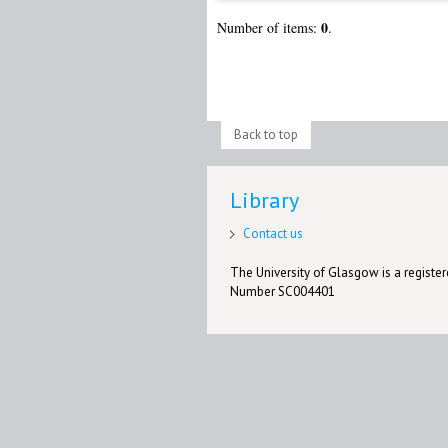
0
Number of items:
.
Back to top
Library
Contact us
The University of Glasgow is a registere
Number SC004401