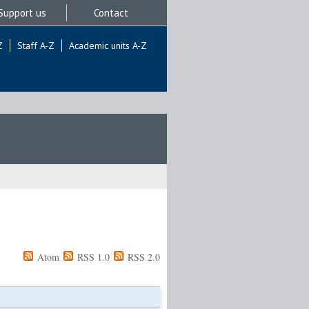
Support us
Contact
Z
Staff A-Z
Academic units A-Z
Atom
RSS 1.0
RSS 2.0