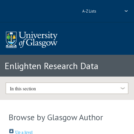
A-Z Lists
Enlighten Research Data
In this section
Browse by Glasgow Author
Up a level