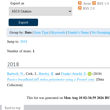
Export as
Atom
RSS 1.0
RSS 2.0
Date
Group by:
|
Item Type
|
Keywords
|
Funder's Name
|
No Grouping
Jump to:
2018
1
Number of items:
.
2018
Radwell, N.
,
Cork, J.
,
Hawley, R.
and
Franke-Arnold, S.
(2018)
Passive broadband full stokes polarimeter using a Fresnel cone.
[Data
Collection]
Mon Aug 10 02:34:59 2026 BS
This list was generated on
Back to top