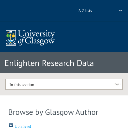
A-Z Lists
Enlighten Research Data
In this section
Browse by Glasgow Author
Up a level