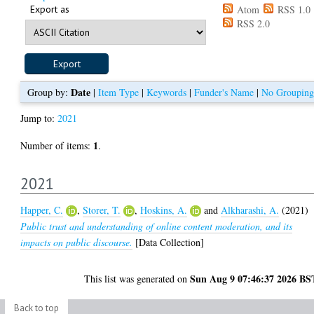
Export as
Atom
RSS 1.0
RSS 2.0
Date
Group by:
|
Item Type
|
Keywords
|
Funder's Name
|
No Grouping
Jump to:
2021
1
Number of items:
.
2021
Happer, C.
,
Storer, T.
,
Hoskins, A.
and
Alkharashi, A.
(2021)
Public trust and understanding of online content moderation, and its
impacts on public discourse.
[Data Collection]
Sun Aug 9 07:46:37 2026 BS
This list was generated on
Back to top