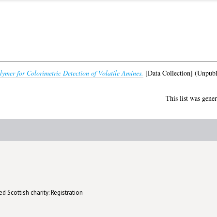
ymer for Colorimetric Detection of Volatile Amines.
[Data Collection] (Unpubl
This list was gene
d Scottish charity: Registration