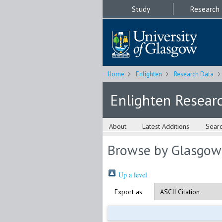
Study
Research
Home
Enlighten
Research Data
Enlighten Resear
About
Latest Additions
Sear
Browse by Glasgow
Up a level
Export as