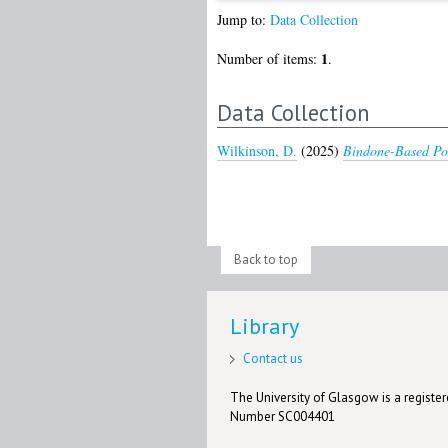
Jump to:
Data Collection
1
Number of items:
.
Data Collection
Wilkinson, D.
(2025)
Bindone-Based Pol
Back to top
Library
Contact us
The University of Glasgow is a registere
Number SC004401