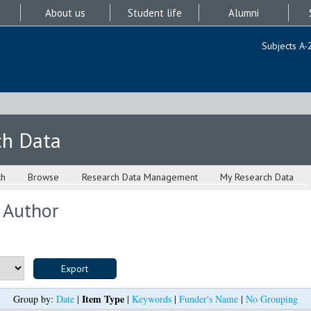
About us
Student life
Alumni
Subjects A-
ch Data
ch
Browse
Research Data Management
My Research Data
 Author
Item Type
Group by:
Date
|
|
Keywords
|
Funder's Name
|
No Grouping