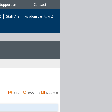
Support us
Contact
Z
Staff A-Z
Academic units A-Z
Atom
RSS 1.0
RSS 2.0