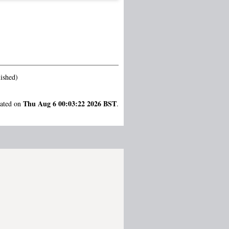
ished)
Thu Aug 6 00:03:22 2026 BST
rated on
.