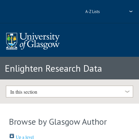
A-Z Lists
Enlighten Research Data
In this section
Browse by Glasgow Author
Up a level