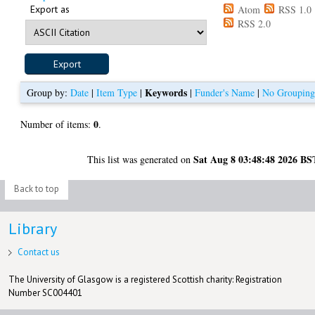
Export as
Atom
RSS 1.0
RSS 2.0
Keywords
Group by:
Date
|
Item Type
|
|
Funder's Name
|
No Groupin
0
Number of items:
.
Sat Aug 8 03:48:48 2026 BS
This list was generated on
Back to top
Library
Contact us
The University of Glasgow is a registered Scottish charity: Registration
Number SC004401