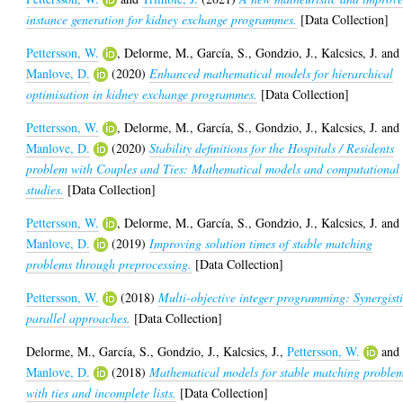
instance generation for kidney exchange programmes.
[Data Collection]
Pettersson, W.
,
Delorme, M.
,
García, S.
,
Gondzio, J.
,
Kalcsics, J.
and
Manlove, D.
(2020)
Enhanced mathematical models for hierarchical
optimisation in kidney exchange programmes.
[Data Collection]
Pettersson, W.
,
Delorme, M.
,
García, S.
,
Gondzio, J.
,
Kalcsics, J.
and
Manlove, D.
(2020)
Stability definitions for the Hospitals / Residents
problem with Couples and Ties: Mathematical models and computational
studies.
[Data Collection]
Pettersson, W.
,
Delorme, M.
,
García, S.
,
Gondzio, J.
,
Kalcsics, J.
and
Manlove, D.
(2019)
Improving solution times of stable matching
problems through preprocessing.
[Data Collection]
Pettersson, W.
(2018)
Multi-objective integer programming: Synergist
parallel approaches.
[Data Collection]
Delorme, M.
,
García, S.
,
Gondzio, J.
,
Kalcsics, J.
,
Pettersson, W.
and
Manlove, D.
(2018)
Mathematical models for stable matching proble
with ties and incomplete lists.
[Data Collection]