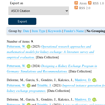
Export as
Atom
RSS 1.0
RSS 2.0
No Groupin
Group by:
Date
|
Item Type
|
Keywords
|
Funder's Name
|
9
Number of items:
.
Pettersson, W.
(2025)
Operational research approaches and
mathematical models for kidney exchange: A literature survey and
empirical evaluation.
[Data Collection]
Pettersson, W.
(2024)
Designing a Kidney Exchange Program in
Germany: Simulations and Recommendations.
[Data Collection]
Delorme, M.
,
Garcia, S.
,
Gondzio, J.
,
Kalcsics, J.
,
Manlove, D.
,
Pettersson, W.
and
Trimble, J.
(2021)
Improved instance generation fo
kidney exchange programmes.
[Data Collection]
Delorme, M.
,
García, S.
,
Gondzio, J.
,
Kalcsics, J.
,
Manlove, D.
,
Pettersson, W.
and
Trimble, J.
(2021)
A new matheuristic and improv