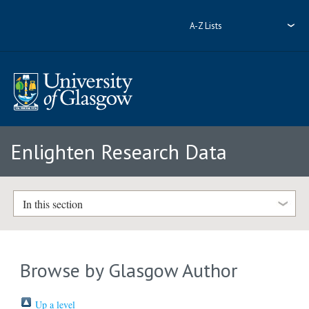
A-Z Lists
Enlighten Research Data
In this section
Browse by Glasgow Author
Up a level