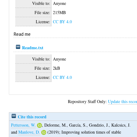
Visible to:
Anyone
File size:
215MB
License:
CC BY 4.0
Read me
Readme.txt
Visible to:
Anyone
File size:
2kB
License:
CC BY 4.0
Repository Staff Only:
Update this reco
Cite this record
Pettersson, W.
,
Delorme, M.
,
García, S.
,
Gondzio, J.
,
Kalcsics, J.
and
Manlove, D.
(2019);
Improving solution times of stable