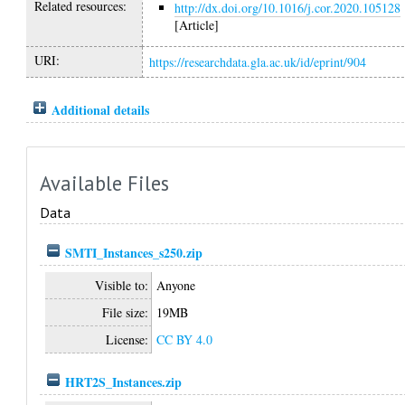
Related resources:
http://dx.doi.org/10.1016/j.cor.2020.105128
[Article]
URI:
https://researchdata.gla.ac.uk/id/eprint/904
Additional details
Available Files
Data
SMTI_Instances_s250.zip
Visible to:
Anyone
File size:
19MB
License:
CC BY 4.0
HRT2S_Instances.zip