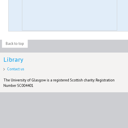
Back to top
Library
Contact us
The University of Glasgow is a registered Scottish charity: Registration
Number SC004401