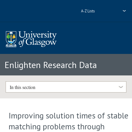
A-Z Lists
Enlighten Research Data
In this section
Improving solution times of stable
matching problems through