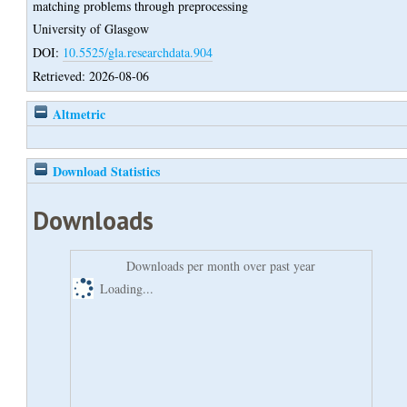
matching problems through preprocessing
University of Glasgow
DOI:
10.5525/gla.researchdata.904
Retrieved: 2026-08-06
Altmetric
Download Statistics
Downloads
Downloads per month over past year
Loading...