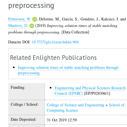
preprocessing
Pettersson, W.
,
Delorme, M.
,
García, S.
,
Gondzio, J.
,
Kalcsics, J.
and
Manlove, D.
(2019)
Improving solution times of stable matching
problems through preprocessing.
[Data Collection]
Datacite DOI:
10.5525/gla.researchdata.904
Related Enlighten Publications
Improving solution times of stable matching problems through
preprocessing
Funding:
Engineering and Physical Sciences Research
Council (EPSRC)
[EP/P028306/1]
College / School:
College of Science and Engineering
>
School of
Computing Science
Date Deposited:
31 Oct 2019 12:59