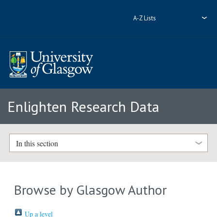
A-Z Lists
Enlighten Research Data
In this section
Browse by Glasgow Author
Up a level