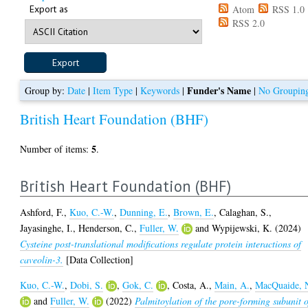
Export as
Atom
RSS 1.0
RSS 2.0
Funder's Name
Group by:
Date
|
Item Type
|
Keywords
|
|
No Groupin
British Heart Foundation (BHF)
5
Number of items:
.
British Heart Foundation (BHF)
Ashford, F.
,
Kuo, C.-W.
,
Dunning, E.
,
Brown, E.
,
Calaghan, S.
,
Jayasinghe, I.
,
Henderson, C.
,
Fuller, W.
and
Wypijewski, K.
(2024)
Cysteine post-translational modifications regulate protein interactions of
caveolin-3.
[Data Collection]
Kuo, C.-W.
,
Dobi, S.
,
Gok, C.
,
Costa, A.
,
Main, A.
,
MacQuaide, 
and
Fuller, W.
(2022)
Palmitoylation of the pore-forming subunit o