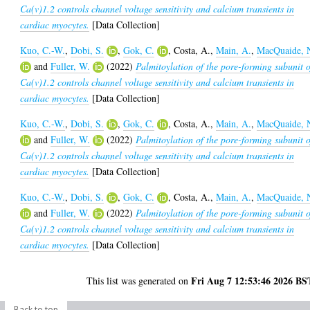
Ca(v)1.2 controls channel voltage sensitivity and calcium transients in
cardiac myocytes.
[Data Collection]
Kuo, C.-W.
,
Dobi, S.
,
Gok, C.
,
Costa, A.
,
Main, A.
,
MacQuaide, 
and
Fuller, W.
(2022)
Palmitoylation of the pore-forming subunit o
Ca(v)1.2 controls channel voltage sensitivity and calcium transients in
cardiac myocytes.
[Data Collection]
Kuo, C.-W.
,
Dobi, S.
,
Gok, C.
,
Costa, A.
,
Main, A.
,
MacQuaide, 
and
Fuller, W.
(2022)
Palmitoylation of the pore-forming subunit o
Ca(v)1.2 controls channel voltage sensitivity and calcium transients in
cardiac myocytes.
[Data Collection]
Kuo, C.-W.
,
Dobi, S.
,
Gok, C.
,
Costa, A.
,
Main, A.
,
MacQuaide, 
and
Fuller, W.
(2022)
Palmitoylation of the pore-forming subunit o
Ca(v)1.2 controls channel voltage sensitivity and calcium transients in
cardiac myocytes.
[Data Collection]
Fri Aug 7 12:53:46 2026 BS
This list was generated on
Back to top