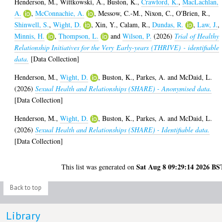
Henderson, M.
,
Wittkowski, A.
,
Buston, K.
,
Crawford, K.
,
MacLachlan,
A.
,
McConnachie, A.
,
Messow, C.-M.
,
Nixon, C.
,
O'Brien, R.
,
Shinwell, S.
,
Wight, D.
,
Xin, Y.
,
Calam, R.
,
Dundas, R.
,
Law, J.
,
Minnis, H.
,
Thompson, L.
and
Wilson, P.
(2026)
Trial of Healthy
Relationship Initiatives for the Very Early-years (THRIVE) - identifiable
data.
[Data Collection]
Henderson, M.
,
Wight, D.
,
Buston, K.
,
Parkes, A.
and
McDaid, L.
(2026)
Sexual Health and Relationships (SHARE) - Anonymised data.
[Data Collection]
Henderson, M.
,
Wight, D.
,
Buston, K.
,
Parkes, A.
and
McDaid, L.
(2026)
Sexual Health and Relationships (SHARE) - Identifiable data.
[Data Collection]
Sat Aug 8 09:29:14 2026 BS
This list was generated on
Back to top
Library