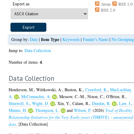
Export as
Atom
RSS 1.0
RSS 2.0
Item Type
Group by:
Date
|
|
Keywords
|
Funder's Name
|
No Groupin
Jump to:
Data Collection
4
Number of items:
.
Data Collection
Henderson, M.
,
Wittkowski, A.
,
Buston, K.
,
Crawford, K.
,
MacLachlan,
A.
,
McConnachie, A.
,
Messow, C.-M.
,
Nixon, C.
,
O'Brien, R.
,
Shinwell, S.
,
Wight, D.
,
Xin, Y.
,
Calam, R.
,
Dundas, R.
,
Law, J.
,
Minnis, H.
,
Thompson, L.
and
Wilson, P.
(2026)
Trial of Healthy
Relationship Initiatives for the Very Early-years (THRIVE) - anonymised
data.
[Data Collection]