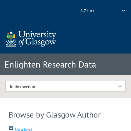
A-Z Lists
Enlighten Research Data
In this section
Browse by Glasgow Author
Up a level