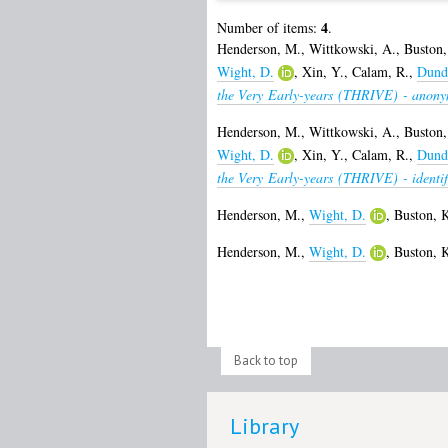
4
Number of items:
.
Henderson, M.
,
Wittkowski, A.
,
Buston,
Wight, D.
,
Xin, Y.
,
Calam, R.
,
Dunda
the Very Early-years (THRIVE) - anony
Henderson, M.
,
Wittkowski, A.
,
Buston,
Wight, D.
,
Xin, Y.
,
Calam, R.
,
Dunda
the Very Early-years (THRIVE) - identif
Henderson, M.
,
Wight, D.
,
Buston, 
Henderson, M.
,
Wight, D.
,
Buston, 
Back to top
Library