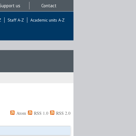
Support us
Contact
Z
Staff A-Z
Academic units A-Z
Atom
RSS 1.0
RSS 2.0