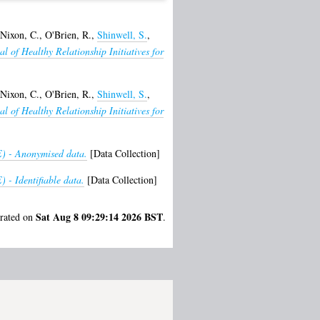
Nixon, C.
,
O'Brien, R.
,
Shinwell, S.
,
al of Healthy Relationship Initiatives for
Nixon, C.
,
O'Brien, R.
,
Shinwell, S.
,
al of Healthy Relationship Initiatives for
) - Anonymised data.
[Data Collection]
 - Identifiable data.
[Data Collection]
Sat Aug 8 09:29:14 2026 BST
erated on
.