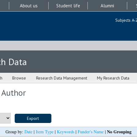
About us
Student life
Alumni
Subjects A-
ch Data
ch
Browse
Research Data Management
My Research Data
 Author
No Grouping
Group by:
Date
|
Item Type
|
Keywords
|
Funder's Name
|