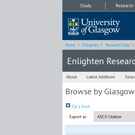
Study
Research
Home
Enlighten
Research Data
Enlighten Resear
About
Latest Additions
Sear
Browse by Glasgow
Up a level
Export as