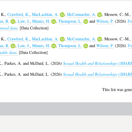
 K.
,
Crawford, K.
,
MacLachlan, A.
,
McConnachie, A.
,
Messow, C.-M.
,
s, R.
,
Law, J.
,
Minnis, H.
,
Thompson, L.
and
Wilson, P.
(2026)
Tri
mised data.
[Data Collection]
 K.
,
Crawford, K.
,
MacLachlan, A.
,
McConnachie, A.
,
Messow, C.-M.
,
s, R.
,
Law, J.
,
Minnis, H.
,
Thompson, L.
and
Wilson, P.
(2026)
Tri
iable data.
[Data Collection]
K.
,
Parkes, A.
and
McDaid, L.
(2026)
Sexual Health and Relationships (SHARE
K.
,
Parkes, A.
and
McDaid, L.
(2026)
Sexual Health and Relationships (SHARE)
This list was gen