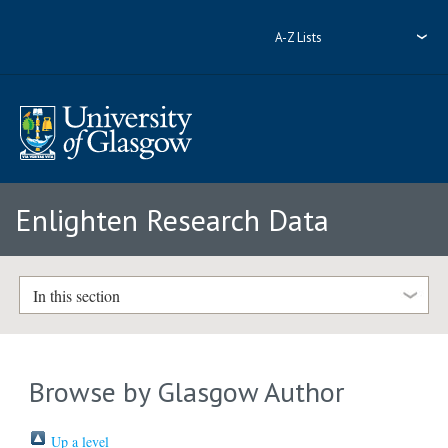
A-Z Lists
Enlighten Research Data
In this section
Browse by Glasgow Author
Up a level