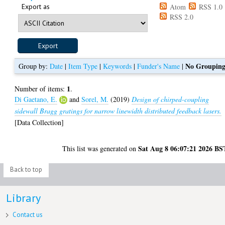
Export as
Atom
RSS 1.0
RSS 2.0
No Groupin
Group by:
Date
|
Item Type
|
Keywords
|
Funder's Name
|
1
Number of items:
.
Di Gaetano, E.
and
Sorel, M.
(2019)
Design of chirped-coupling
sidewall Bragg gratings for narrow linewidth distributed feedback lasers.
[Data Collection]
Sat Aug 8 06:07:21 2026 BS
This list was generated on
Back to top
Library
Contact us