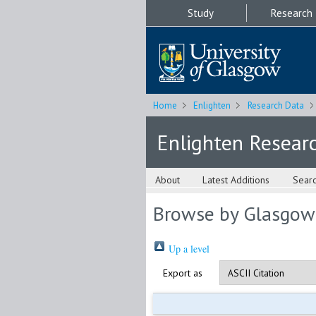
Study
Research
Home
Enlighten
Research Data
Enlighten Resear
About
Latest Additions
Sear
Browse by Glasgow
Up a level
Export as