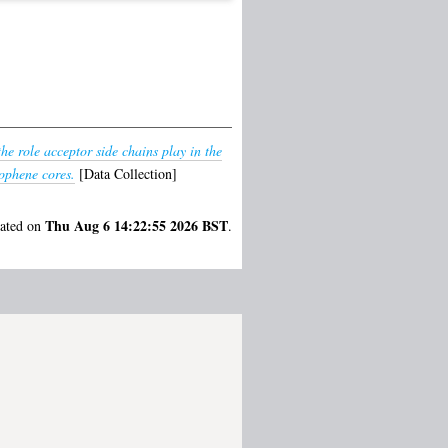
the role acceptor side chains play in the
iophene cores.
[Data Collection]
Thu Aug 6 14:22:55 2026 BST
rated on
.