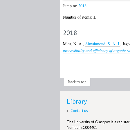
Jump to:
2018
1
Number of items:
.
2018
Mica, N. A.
,
Almahmoud, S. A. J.
,
Jaga
processibility and efficiency of organic 
Back to top
Library
Contact us
The University of Glasgow is a registere
Number SC004401