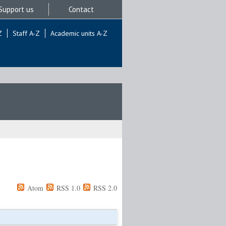
Support us
Contact
Z
Staff A-Z
Academic units A-Z
Atom
RSS 1.0
RSS 2.0