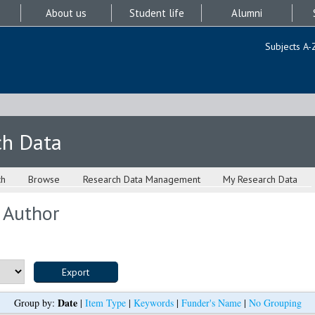
About us
Student life
Alumni
Subjects A-
ch Data
ch
Browse
Research Data Management
My Research Data
 Author
Date
Group by:
|
Item Type
|
Keywords
|
Funder's Name
|
No Grouping