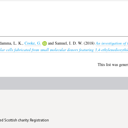
damma, L. K.
,
Cooke, G.
and
Samuel, I. D. W.
(2018)
An investigation of 
solar cells fabricated from small molecular donors featuring 3,4-ethylenedioxyth
This list was gene
d Scottish charity: Registration