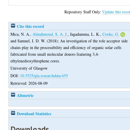
Repository Staff Only:
Update this reco
Cite this record
Mica, N. A.
,
Almahmoud, S. A. J.
,
Jagadamma, L. K.
,
Cooke, G.
and
Samuel, I. D. W.
(2018);
An investigation of the role acceptor side
chains play in the processibility and efficiency of organic solar cells
fabricated from small molecular donors featuring 3,4-
ethylenedioxythiophene cores.
University of Glasgow
DOI:
10.5525/gla.researchdata.655
Retrieved: 2026-08-09
Altmetric
Download Statistics
Downloads