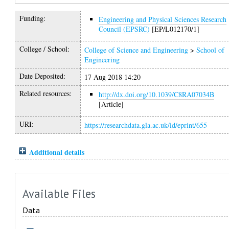
Funding:
Engineering and Physical Sciences Research
Council (EPSRC)
[EP/L012170/1]
College / School:
College of Science and Engineering
>
School of
Engineering
Date Deposited:
17 Aug 2018 14:20
Related resources:
http://dx.doi.org/10.1039/C8RA07034B
[Article]
URI:
https://researchdata.gla.ac.uk/id/eprint/655
Additional details
Available Files
Data