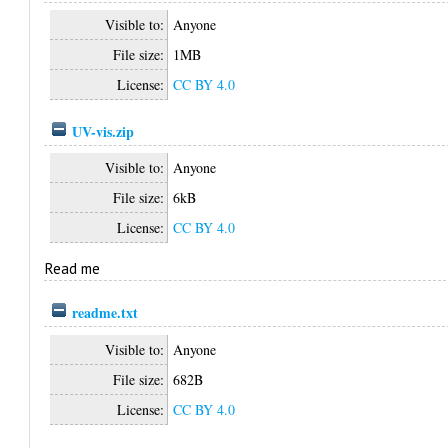
Visible to:
Anyone
File size:
1MB
License:
CC BY 4.0
UV-vis.zip
Visible to:
Anyone
File size:
6kB
License:
CC BY 4.0
Read me
readme.txt
Visible to:
Anyone
File size:
682B
License:
CC BY 4.0