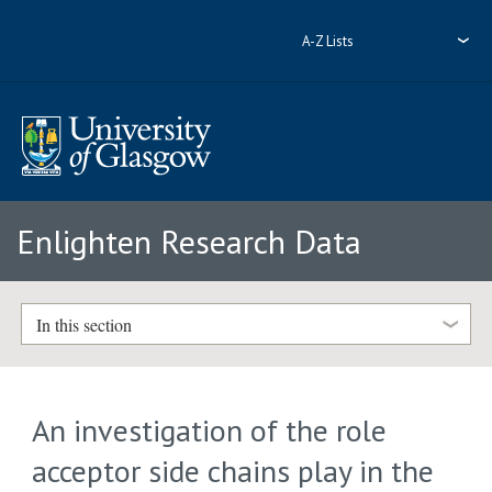
A-Z Lists
Enlighten Research Data
In this section
An investigation of the role
acceptor side chains play in the