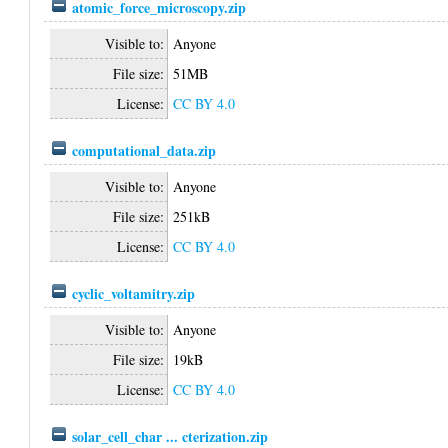
atomic_force_microscopy.zip
Visible to:
Anyone
File size:
51MB
License:
CC BY 4.0
computational_data.zip
Visible to:
Anyone
File size:
251kB
License:
CC BY 4.0
cyclic_voltamitry.zip
Visible to:
Anyone
File size:
19kB
License:
CC BY 4.0
solar_cell_char ... cterization.zip