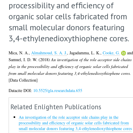
processibility and efficiency of
organic solar cells fabricated from
small molecular donors featuring
3,4-ethylenedioxythiophene cores.
Mica, N. A.
,
Almahmoud, S. A. J.
,
Jagadamma, L. K.
,
Cooke, G.
an
Samuel, I. D. W.
(2018)
An investigation of the role acceptor side chains
play in the processibility and efficiency of organic solar cells fabricated
from small molecular donors featuring 3,4-ethylenedioxythiophene cores.
[Data Collection]
Datacite DOI:
10.5525/gla.researchdata.655
Related Enlighten Publications
An investigation of the role acceptor side chains play in the
processibility and efficiency of organic solar cells fabricated from
small molecular donors featuring 3,4-ethylenedioxythiophene cores