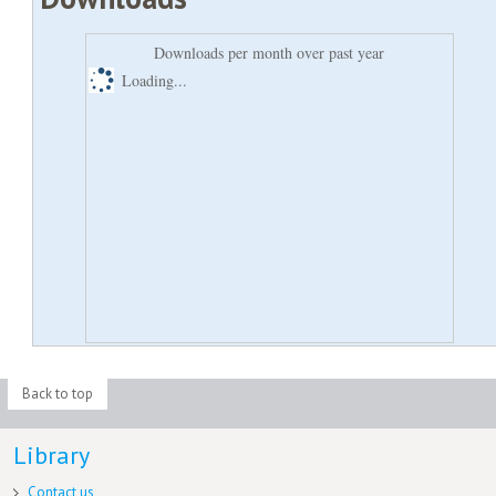
Downloads per month over past year
Loading...
Back to top
Library
Contact us