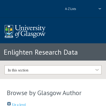
A-Z Lists
Enlighten Research Data
In this section
Browse by Glasgow Author
Up a level