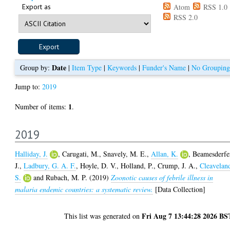
Export as
Atom
RSS 1.0
RSS 2.0
Date
Group by:
|
Item Type
|
Keywords
|
Funder's Name
|
No Grouping
Jump to:
2019
1
Number of items:
.
2019
Halliday, J.
,
Carugati, M.
,
Snavely, M. E.
,
Allan, K.
,
Beamesderfe
J.
,
Ladbury, G. A. F.
,
Hoyle, D. V.
,
Holland, P.
,
Crump, J. A.
,
Cleavelan
S.
and
Rubach, M. P.
(2019)
Zoonotic causes of febrile illness in
malaria endemic countries: a systematic review.
[Data Collection]
Fri Aug 7 13:44:28 2026 BS
This list was generated on