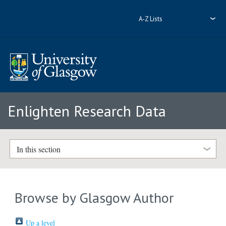
A-Z Lists
Enlighten Research Data
In this section
Browse by Glasgow Author
Up a level