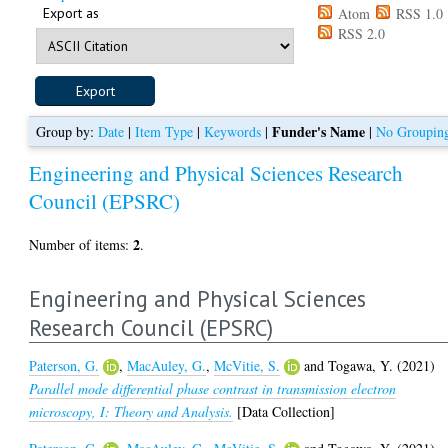
Export as
Atom
RSS 1.0
RSS 2.0
Funder's Name
Group by:
Date
|
Item Type
|
Keywords
|
|
No Groupin
Engineering and Physical Sciences Research
Council (EPSRC)
2
Number of items:
.
Engineering and Physical Sciences
Research Council (EPSRC)
Paterson, G.
,
MacAuley, G.
,
McVitie, S.
and
Togawa, Y.
(2021)
Parallel mode differential phase contrast in transmission electron
microscopy, I: Theory and Analysis.
[Data Collection]