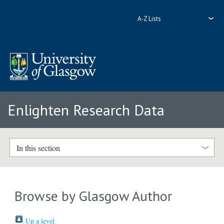
A-Z Lists
Enlighten Research Data
In this section
Browse by Glasgow Author
Up a level