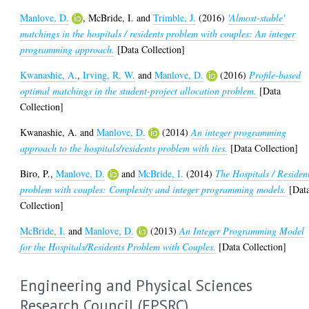
Manlove, D.
,
McBride, I.
and
Trimble, J.
(2016)
'Almost-stable'
matchings in the hospitals / residents problem with couples: An integer
programming approach.
[Data Collection]
Kwanashie, A.
,
Irving, R. W.
and
Manlove, D.
(2016)
Profile-based
optimal matchings in the student-project allocation problem.
[Data
Collection]
Kwanashie, A.
and
Manlove, D.
(2014)
An integer programming
approach to the hospitals/residents problem with ties.
[Data Collection]
Biro, P.
,
Manlove, D.
and
McBride, I.
(2014)
The Hospitals / Residen
problem with couples: Complexity and integer programming models.
[Dat
Collection]
McBride, I.
and
Manlove, D.
(2013)
An Integer Programming Model
for the Hospitals/Residents Problem with Couples.
[Data Collection]
Engineering and Physical Sciences
Research Council (EPSRC)