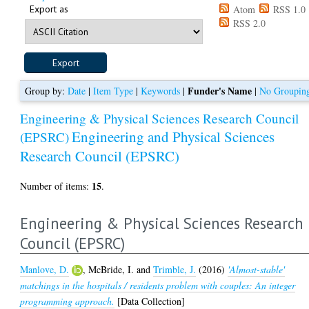
Export as
Atom
RSS 1.0
RSS 2.0
Funder's Name
Group by:
Date
|
Item Type
|
Keywords
|
|
No Groupin
Engineering & Physical Sciences Research Council
Engineering and Physical Sciences
(EPSRC)
Research Council (EPSRC)
15
Number of items:
.
Engineering & Physical Sciences Research
Council (EPSRC)
Manlove, D.
,
McBride, I.
and
Trimble, J.
(2016)
'Almost-stable'
matchings in the hospitals / residents problem with couples: An integer
programming approach.
[Data Collection]