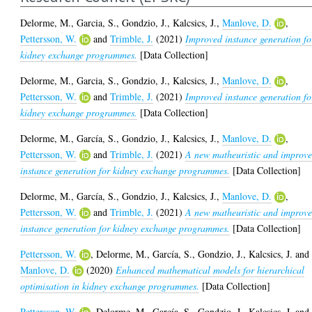
Delorme, M.
,
Garcia, S.
,
Gondzio, J.
,
Kalcsics, J.
,
Manlove, D.
,
Pettersson, W.
and
Trimble, J.
(2021)
Improved instance generation fo
kidney exchange programmes.
[Data Collection]
Delorme, M.
,
Garcia, S.
,
Gondzio, J.
,
Kalcsics, J.
,
Manlove, D.
,
Pettersson, W.
and
Trimble, J.
(2021)
Improved instance generation fo
kidney exchange programmes.
[Data Collection]
Delorme, M.
,
García, S.
,
Gondzio, J.
,
Kalcsics, J.
,
Manlove, D.
,
Pettersson, W.
and
Trimble, J.
(2021)
A new matheuristic and improv
instance generation for kidney exchange programmes.
[Data Collection]
Delorme, M.
,
García, S.
,
Gondzio, J.
,
Kalcsics, J.
,
Manlove, D.
,
Pettersson, W.
and
Trimble, J.
(2021)
A new matheuristic and improv
instance generation for kidney exchange programmes.
[Data Collection]
Pettersson, W.
,
Delorme, M.
,
García, S.
,
Gondzio, J.
,
Kalcsics, J.
and
Manlove, D.
(2020)
Enhanced mathematical models for hierarchical
optimisation in kidney exchange programmes.
[Data Collection]
Pettersson, W.
,
Delorme, M.
,
García, S.
,
Gondzio, J.
,
Kalcsics, J.
and