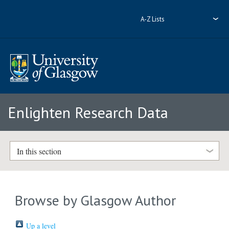
A-Z Lists
Enlighten Research Data
In this section
Browse by Glasgow Author
Up a level