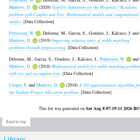
Manlove, D.
(2020)
Stability definitions for the Hospitals / Residents
problem with Couples and Ties: Mathematical models and computational
studies.
[Data Collection]
Pettersson, W.
,
Delorme, M.
,
García, S.
,
Gondzio, J.
,
Kalcsics, J.
and
Manlove, D.
(2019)
Improving solution times of stable matching
problems through preprocessing.
[Data Collection]
Delorme, M.
,
García, S.
,
Gondzio, J.
,
Kalcsics, J.
,
Pettersson, W.
and
Manlove, D.
(2018)
Mathematical models for stable matching proble
with ties and incomplete lists.
[Data Collection]
Cooper, F.
and
Manlove, D.
(2018)
A 3/2-approximation algorithm fo
the Student-Project Allocation problem.
[Data Collection]
Sat Aug 8 07:19:11 2026 BS
This list was generated on
Back to top
Library