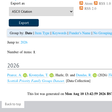
Export as
Atom
RSS 1.0
RSS 2.0
Date
Group by:
|
Item Type
|
Keywords
|
Funder's Name
|
No Grouping
Jump to:
2026
1
Number of items:
.
2026
Pearce, A.
,
Kromydas, T.
,
Hazle, D.
and
Dundas, R.
(2026)
Th
Scottish Priority Family Groups Dataset.
[Data Collection]
Mon Aug 10 13:42:59 2026 BS
This list was generated on
Back to top