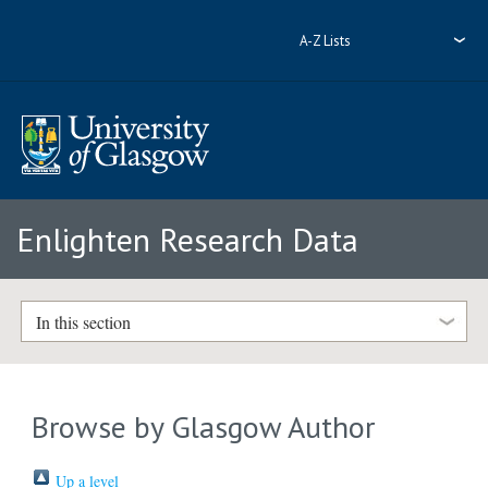
A-Z Lists
Enlighten Research Data
In this section
Browse by Glasgow Author
Up a level