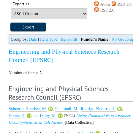
Export as
Atom
RSS 1.0
RSS 2.0
Funder's Name
Group by:
Date
|
Item Type
|
Keywords
|
|
No Groupin
Engineering and Physical Sciences Research
Council (EPSRC)
2
Number of items:
.
Engineering and Physical Sciences
Research Council (EPSRC)
Salmeron-Sanchez, M.
,
Petaroudi, M.
,
Rodrigo-Navarro, A.
,
Dobre, O.
and
Dalby, M.
(2022)
Living Biomaterials to Engineer
Hematopoietic Stem Cell Niches.
[Data Collection]