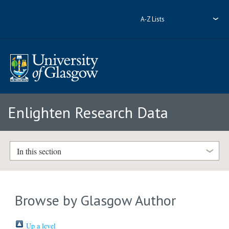
A-Z Lists
Enlighten Research Data
In this section
Browse by Glasgow Author
Up a level