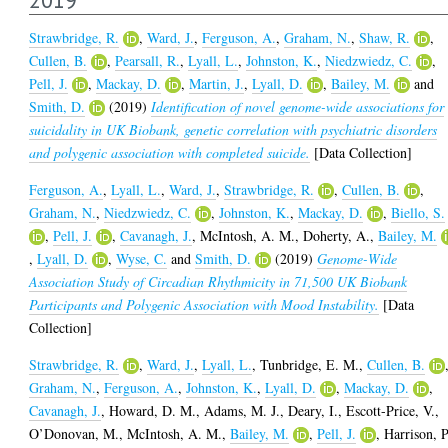
Strawbridge, R.
,
Ward, J.
,
Ferguson, A.
,
Graham, N.
,
Shaw, R.
,
Cullen, B.
,
Pearsall, R.
,
Lyall, L.
,
Johnston, K.
,
Niedzwiedz, C.
,
Pell, J.
,
Mackay, D.
,
Martin, J.
,
Lyall, D.
,
Bailey, M.
and
Smith, D.
(2019)
Identification of novel genome-wide associations for
suicidality in UK Biobank, genetic correlation with psychiatric disorders
and polygenic association with completed suicide.
[Data Collection]
Ferguson, A.
,
Lyall, L.
,
Ward, J.
,
Strawbridge, R.
,
Cullen, B.
,
Graham, N.
,
Niedzwiedz, C.
,
Johnston, K.
,
Mackay, D.
,
Biello, S.
,
Pell, J.
,
Cavanagh, J.
,
McIntosh, A. M.
,
Doherty, A.
,
Bailey, M.
,
Lyall, D.
,
Wyse, C.
and
Smith, D.
(2019)
Genome-Wide
Association Study of Circadian Rhythmicity in 71,500 UK Biobank
Participants and Polygenic Association with Mood Instability.
[Data
Collection]
Strawbridge, R.
,
Ward, J.
,
Lyall, L.
,
Tunbridge, E. M.
,
Cullen, B.
Graham, N.
,
Ferguson, A.
,
Johnston, K.
,
Lyall, D.
,
Mackay, D.
,
Cavanagh, J.
,
Howard, D. M.
,
Adams, M. J.
,
Deary, I.
,
Escott-Price, V.
,
O’Donovan, M.
,
McIntosh, A. M.
,
Bailey, M.
,
Pell, J.
,
Harrison, P