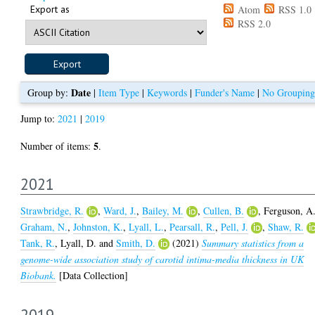
Export as
Atom
RSS 1.0
RSS 2.0
Date
Group by:
|
Item Type
|
Keywords
|
Funder's Name
|
No Grouping
Jump to:
2021
|
2019
5
Number of items:
.
2021
Strawbridge, R.
,
Ward, J.
,
Bailey, M.
,
Cullen, B.
,
Ferguson, A
Graham, N.
,
Johnston, K.
,
Lyall, L.
,
Pearsall, R.
,
Pell, J.
,
Shaw, R.
Tank, R.
,
Lyall, D.
and
Smith, D.
(2021)
Summary statistics from a
genome-wide association study of carotid intima-media thickness in UK
Biobank.
[Data Collection]
2019