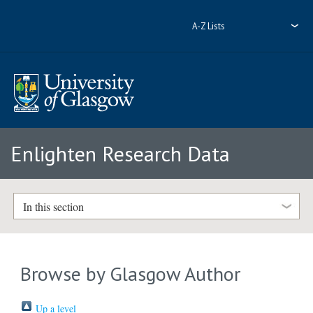
A-Z Lists
Enlighten Research Data
In this section
Browse by Glasgow Author
Up a level