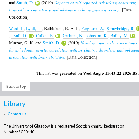
and
Smith, D.
(2019)
Genetics of self-reported risk-taking behaviour,
trans-ethnic consistency and relevance to brain gene expression.
[Data
Collection]
Ward, J.
,
Lyall, L.
,
Bethlehem, R. A. I.
,
Ferguson, A.
,
Strawbridge, R.
,
Lyall, D.
,
Cullen, B.
,
Graham, N.
,
Johnston, K.
,
Bailey, M.
,
Murray, G. K.
and
Smith, D.
(2019)
Novel genome-wide associations
for anhedonia, genetic correlation with psychiatric disorders, and polygen
association with brain structure.
[Data Collection]
Wed Aug 5 13:43:22 2026 BS
This list was generated on
Back to top
Library
Contact us
The University of Glasgow is a registered Scottish charity: Registration
Number SC004401