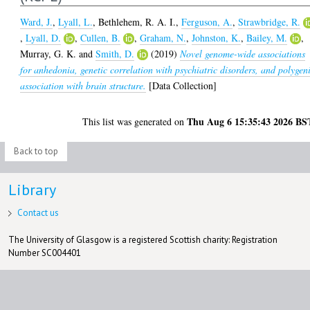
Ward, J.
,
Lyall, L.
,
Bethlehem, R. A. I.
,
Ferguson, A.
,
Strawbridge, R.
,
Lyall, D.
,
Cullen, B.
,
Graham, N.
,
Johnston, K.
,
Bailey, M.
,
Murray, G. K.
and
Smith, D.
(2019)
Novel genome-wide associations
for anhedonia, genetic correlation with psychiatric disorders, and polygen
association with brain structure.
[Data Collection]
Thu Aug 6 15:35:43 2026 BS
This list was generated on
Back to top
Library
Contact us
The University of Glasgow is a registered Scottish charity: Registration
Number SC004401