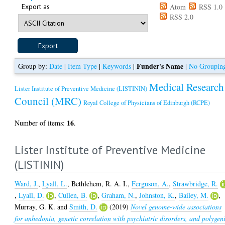
Export as
Atom
RSS 1.0
RSS 2.0
Funder's Name
Group by:
Date
|
Item Type
|
Keywords
|
|
No Groupin
Medical Research
Lister Institute of Preventive Medicine (LISTININ)
Council (MRC)
Royal College of Physicians of Edinburgh (RCPE)
16
Number of items:
.
Lister Institute of Preventive Medicine
(LISTININ)
Ward, J.
,
Lyall, L.
,
Bethlehem, R. A. I.
,
Ferguson, A.
,
Strawbridge, R.
,
Lyall, D.
,
Cullen, B.
,
Graham, N.
,
Johnston, K.
,
Bailey, M.
,
Murray, G. K.
and
Smith, D.
(2019)
Novel genome-wide associations
for anhedonia, genetic correlation with psychiatric disorders, and polygen