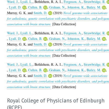
Ward, J.
,
Lyall, L.
,
Bethlehem, R. A. I.
,
Ferguson, A.
,
Strawbridge, R.
,
Lyall, D.
,
Cullen, B.
,
Graham, N.
,
Johnston, K.
,
Bailey, M.
,
Murray, G. K.
and
Smith, D.
(2019)
Novel genome-wide associations
for anhedonia, genetic correlation with psychiatric disorders, and polygen
association with brain structure.
[Data Collection]
Ward, J.
,
Lyall, L.
,
Bethlehem, R. A. I.
,
Ferguson, A.
,
Strawbridge, R.
,
Lyall, D.
,
Cullen, B.
,
Graham, N.
,
Johnston, K.
,
Bailey, M.
,
Murray, G. K.
and
Smith, D.
(2019)
Novel genome-wide associations
for anhedonia, genetic correlation with psychiatric disorders, and polygen
association with brain structure.
[Data Collection]
Ward, J.
,
Lyall, L.
,
Bethlehem, R. A. I.
,
Ferguson, A.
,
Strawbridge, R.
,
Lyall, D.
,
Cullen, B.
,
Graham, N.
,
Johnston, K.
,
Bailey, M.
,
Murray, G. K.
and
Smith, D.
(2019)
Novel genome-wide associations
for anhedonia, genetic correlation with psychiatric disorders, and polygen
association with brain structure.
[Data Collection]
Royal College of Physicians of Edinburgh
(RCPE)