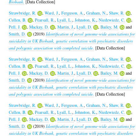
Biobank.
[Data Collection]
Strawbridge, R.
,
Ward, J.
,
Ferguson, A.
,
Graham, N.
,
Shaw, R.
,
Cullen, B.
,
Pearsall, R.
,
Lyall, L.
,
Johnston, K.
,
Niedzwiedz, C.
,
Pell, J.
,
Mackay, D.
,
Martin, J.
,
Lyall, D.
,
Bailey, M.
and
Smith, D.
(2019)
Identification of novel genome-wide associations for
suicidality in UK Biobank, genetic correlation with psychiatric disorders
and polygenic association with completed suicide.
[Data Collection]
Strawbridge, R.
,
Ward, J.
,
Ferguson, A.
,
Graham, N.
,
Shaw, R.
,
Cullen, B.
,
Pearsall, R.
,
Lyall, L.
,
Johnston, K.
,
Niedzwiedz, C.
,
Pell, J.
,
Mackay, D.
,
Martin, J.
,
Lyall, D.
,
Bailey, M.
and
Smith, D.
(2019)
Identification of novel genome-wide associations for
suicidality in UK Biobank, genetic correlation with psychiatric disorders
and polygenic association with completed suicide.
[Data Collection]
Strawbridge, R.
,
Ward, J.
,
Ferguson, A.
,
Graham, N.
,
Shaw, R.
,
Cullen, B.
,
Pearsall, R.
,
Lyall, L.
,
Johnston, K.
,
Niedzwiedz, C.
,
Pell, J.
,
Mackay, D.
,
Martin, J.
,
Lyall, D.
,
Bailey, M.
and
Smith, D.
(2019)
Identification of novel genome-wide associations for
suicidality in UK Biobank, genetic correlation with psychiatric disorders