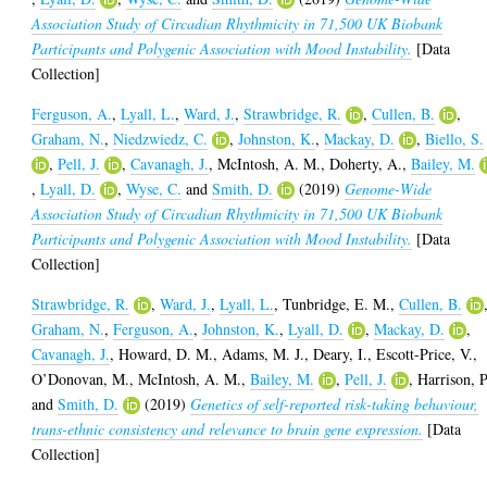
Association Study of Circadian Rhythmicity in 71,500 UK Biobank
Participants and Polygenic Association with Mood Instability.
[Data
Collection]
Ferguson, A.
,
Lyall, L.
,
Ward, J.
,
Strawbridge, R.
,
Cullen, B.
,
Graham, N.
,
Niedzwiedz, C.
,
Johnston, K.
,
Mackay, D.
,
Biello, S.
,
Pell, J.
,
Cavanagh, J.
,
McIntosh, A. M.
,
Doherty, A.
,
Bailey, M.
,
Lyall, D.
,
Wyse, C.
and
Smith, D.
(2019)
Genome-Wide
Association Study of Circadian Rhythmicity in 71,500 UK Biobank
Participants and Polygenic Association with Mood Instability.
[Data
Collection]
Strawbridge, R.
,
Ward, J.
,
Lyall, L.
,
Tunbridge, E. M.
,
Cullen, B.
Graham, N.
,
Ferguson, A.
,
Johnston, K.
,
Lyall, D.
,
Mackay, D.
,
Cavanagh, J.
,
Howard, D. M.
,
Adams, M. J.
,
Deary, I.
,
Escott-Price, V.
,
O’Donovan, M.
,
McIntosh, A. M.
,
Bailey, M.
,
Pell, J.
,
Harrison, P
and
Smith, D.
(2019)
Genetics of self-reported risk-taking behaviour,
trans-ethnic consistency and relevance to brain gene expression.
[Data
Collection]