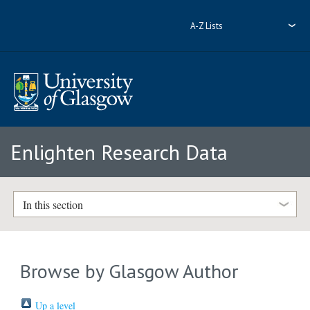
A-Z Lists
Enlighten Research Data
In this section
Browse by Glasgow Author
Up a level