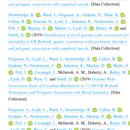
and polygenic association with completed suicide.
[Data Collection]
Strawbridge, R.
,
Ward, J.
,
Ferguson, A.
,
Graham, N.
,
Shaw, R.
,
Cullen, B.
,
Pearsall, R.
,
Lyall, L.
,
Johnston, K.
,
Niedzwiedz, C.
,
Pell, J.
,
Mackay, D.
,
Martin, J.
,
Lyall, D.
,
Bailey, M.
and
Smith, D.
(2019)
Identification of novel genome-wide associations for
suicidality in UK Biobank, genetic correlation with psychiatric disorders
and polygenic association with completed suicide.
[Data Collection]
Ferguson, A.
,
Lyall, L.
,
Ward, J.
,
Strawbridge, R.
,
Cullen, B.
,
Graham, N.
,
Niedzwiedz, C.
,
Johnston, K.
,
Mackay, D.
,
Biello, S.
,
Pell, J.
,
Cavanagh, J.
,
McIntosh, A. M.
,
Doherty, A.
,
Bailey, M.
,
Lyall, D.
,
Wyse, C.
and
Smith, D.
(2019)
Genome-Wide
Association Study of Circadian Rhythmicity in 71,500 UK Biobank
Participants and Polygenic Association with Mood Instability.
[Data
Collection]
Ferguson, A.
,
Lyall, L.
,
Ward, J.
,
Strawbridge, R.
,
Cullen, B.
,
Graham, N.
,
Niedzwiedz, C.
,
Johnston, K.
,
Mackay, D.
,
Biello, S.
,
Pell, J.
,
Cavanagh, J.
,
McIntosh, A. M.
,
Doherty, A.
,
Bailey, M.
,
Lyall, D.
,
Wyse, C.
and
Smith, D.
(2019)
Genome-Wide