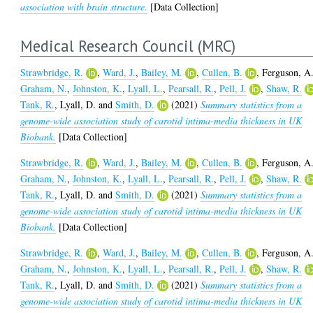
association with brain structure.
[Data Collection]
Medical Research Council (MRC)
Strawbridge, R.
,
Ward, J.
,
Bailey, M.
,
Cullen, B.
,
Ferguson, A
Graham, N.
,
Johnston, K.
,
Lyall, L.
,
Pearsall, R.
,
Pell, J.
,
Shaw, R.
Tank, R.
,
Lyall, D.
and
Smith, D.
(2021)
Summary statistics from a
genome-wide association study of carotid intima-media thickness in UK
Biobank.
[Data Collection]
Strawbridge, R.
,
Ward, J.
,
Bailey, M.
,
Cullen, B.
,
Ferguson, A
Graham, N.
,
Johnston, K.
,
Lyall, L.
,
Pearsall, R.
,
Pell, J.
,
Shaw, R.
Tank, R.
,
Lyall, D.
and
Smith, D.
(2021)
Summary statistics from a
genome-wide association study of carotid intima-media thickness in UK
Biobank.
[Data Collection]
Strawbridge, R.
,
Ward, J.
,
Bailey, M.
,
Cullen, B.
,
Ferguson, A
Graham, N.
,
Johnston, K.
,
Lyall, L.
,
Pearsall, R.
,
Pell, J.
,
Shaw, R.
Tank, R.
,
Lyall, D.
and
Smith, D.
(2021)
Summary statistics from a
genome-wide association study of carotid intima-media thickness in UK