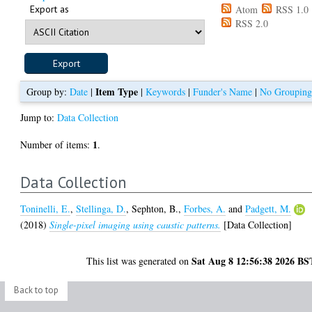
Export as
Atom
RSS 1.0
RSS 2.0
Item Type
Group by:
Date
|
|
Keywords
|
Funder's Name
|
No Groupin
Jump to:
Data Collection
1
Number of items:
.
Data Collection
Toninelli, E.
,
Stellinga, D.
,
Sephton, B.
,
Forbes, A.
and
Padgett, M.
(2018)
Single-pixel imaging using caustic patterns.
[Data Collection]
Sat Aug 8 12:56:38 2026 BS
This list was generated on
Back to top