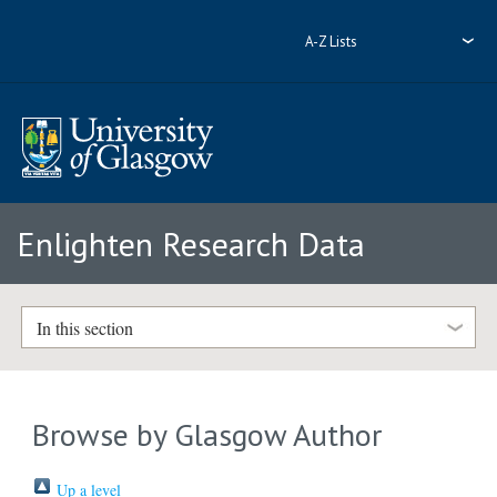
A-Z Lists
Enlighten Research Data
In this section
Browse by Glasgow Author
Up a level