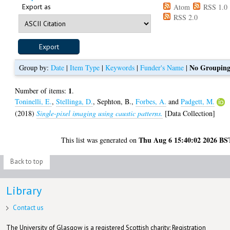
Export as
Atom
RSS 1.0
RSS 2.0
No Groupin
Group by:
Date
|
Item Type
|
Keywords
|
Funder's Name
|
1
Number of items:
.
Toninelli, E.
,
Stellinga, D.
,
Sephton, B.
,
Forbes, A.
and
Padgett, M.
(2018)
Single-pixel imaging using caustic patterns.
[Data Collection]
Thu Aug 6 15:40:02 2026 BS
This list was generated on
Back to top
Library
Contact us
The University of Glasgow is a registered Scottish charity: Registration