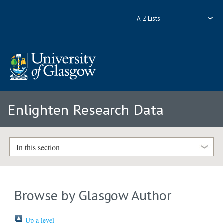
A-Z Lists
Enlighten Research Data
In this section
Browse by Glasgow Author
Up a level