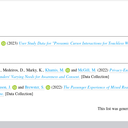
(2023)
User Study Data for "Proxemic Cursor Interactions for Touchless W
.
,
Medeiros, D.
,
Marky, K.
,
Khamis, M.
and
McGill, M.
(2022)
Privacy-En
nders' Varying Needs for Awareness and Consent.
[Data Collection]
son, J.
and
Brewster, S.
(2022)
The Passenger Experience of Mixed Real
re.
[Data Collection]
This list was gene