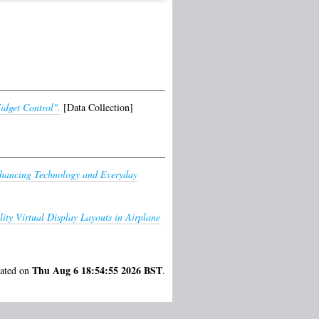
idget Control".
[Data Collection]
hancing Technology and Everyday
ity Virtual Display Layouts in Airplane
Thu Aug 6 18:54:55 2026 BST
rated on
.