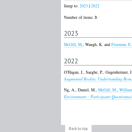
Jump to:
2023
|
2022
3
Number of items:
.
2023
McGill, M.
,
Waugh, K.
and
Freeman, E.
2022
O'Hagan, J.
,
Saeghe, P.
,
Gugenheimer, J
Augmented Reality: Understanding Bysta
Ng, A.
,
Daniel, M.
,
McGill, M.
,
William
Environments - Participants Questionnai
Back to top