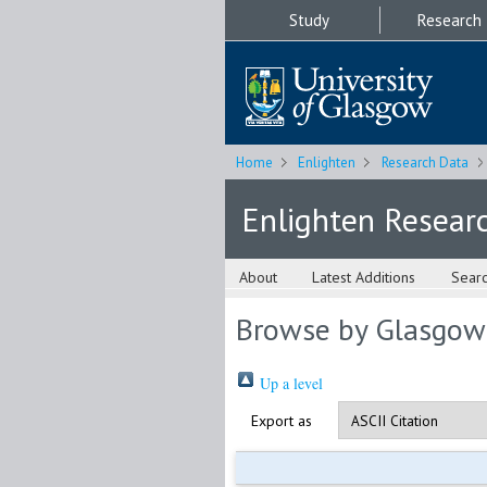
Study
Research
Home
Enlighten
Research Data
Enlighten Resear
About
Latest Additions
Sear
Browse by Glasgow
Up a level
Export as