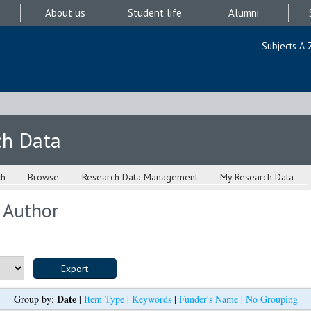
About us
Student life
Alumni
Subjects A-
ch Data
ch
Browse
Research Data Management
My Research Data
 Author
Date
Group by:
|
Item Type
|
Keywords
|
Funder's Name
|
No Grouping