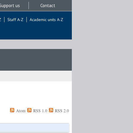
Support us
Contact
Z
Staff A-Z
Academic units A-Z
Atom
RSS 1.0
RSS 2.0