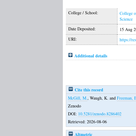
College / School:
College o
Science
Date Deposited:
15 Aug 2
URI:
https://r
Additional details
Cite this record
McGill, M.
,
Waugh, K.
and
Freeman, 
Zenodo
DOI:
10.5281/zenodo.8286402
Retrieved: 2026-08-06
Altmetric