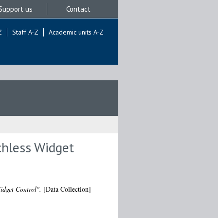
Support us
Contact
Z
Staff A-Z
Academic units A-Z
chless Widget
idget Control".
[Data Collection]