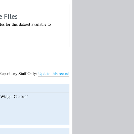
e Files
les for this dataset available to
Repository Staff Only:
Update this record
s Widget Control"