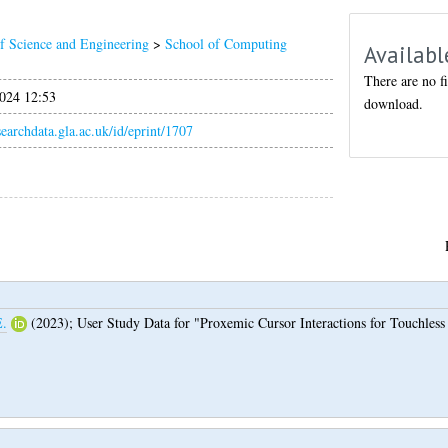
f Science and Engineering
>
School of Computing
Availabl
There are no fi
024 12:53
download.
esearchdata.gla.ac.uk/id/eprint/1707
E.
(2023);
User Study Data for "Proxemic Cursor Interactions for Touchles