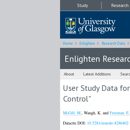
Study
Research
Home
Enlighten
Research Data
Enlighten Resear
About
Latest Additions
Sear
User Study Data for
Control"
McGill, M.
,
Waugh, K.
and
Freeman, E.
Datacite DOI:
10.5281/zenodo.8286402