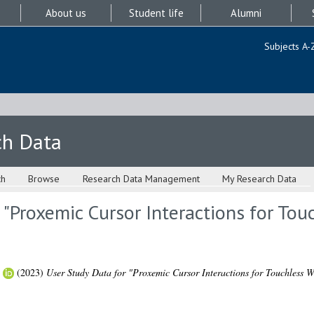
About us
Student life
Alumni
Subjects A-
ch Data
ch
Browse
Research Data Management
My Research Data
 "Proxemic Cursor Interactions for Tou
(2023)
User Study Data for "Proxemic Cursor Interactions for Touchless W