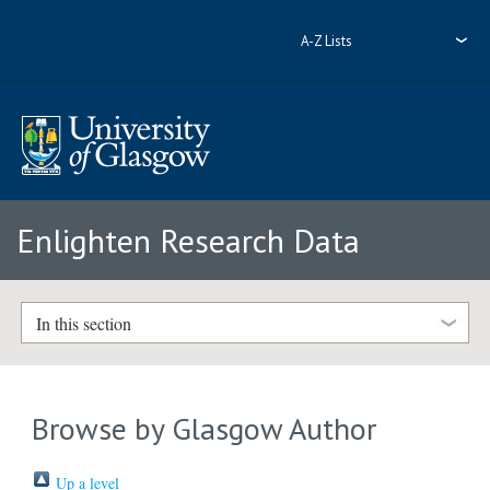
A-Z Lists
Enlighten Research Data
In this section
Browse by Glasgow Author
Up a level