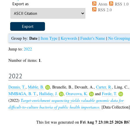
Export as
Atom
RSS 1.0
RSS 2.0
Date
Group by:
|
Item Type
|
Keywords
|
Funder's Name
|
No Grouping
Jump to:
2022
1
Number of items:
.
2022
Dennis, T.
,
Mable, B.
,
Brunelle, B.
,
Devault, A.
,
Carter, R.
,
Ling, C.
,
MMBAGA, B. T.
,
Halliday, J.
,
Oravcova, K.
and
Forde, T.
(2022)
Target-enrichment sequencing yields valuable genomic data for
difficult-to-culture bacteria of public health importance.
[Data Collection
Fri Aug 7 23:10:25 2026 BS
This list was generated on