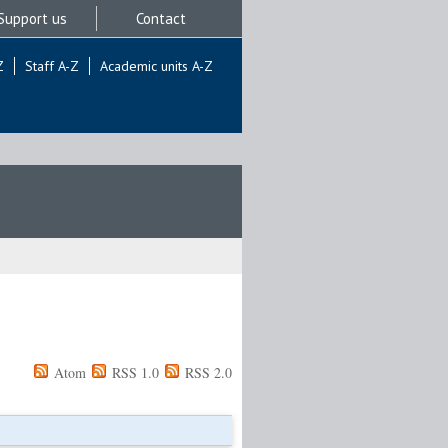
Support us
Contact
Z
Staff A-Z
Academic units A-Z
Atom
RSS 1.0
RSS 2.0