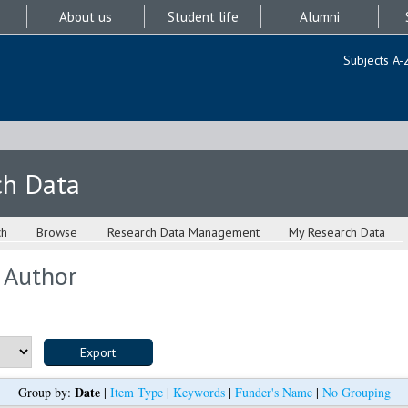
About us
Student life
Alumni
Subjects A-
ch Data
ch
Browse
Research Data Management
My Research Data
 Author
Date
Group by:
|
Item Type
|
Keywords
|
Funder's Name
|
No Grouping