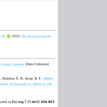
, K.
(2021)
The functional genetic
vivipara) genome.
[Data Collection]
.
,
Rondeau, E. B.
,
Koop, B. F.
,
Adams,
enomic backgrounds in a Holarctic fish.
Fri Aug 7 17:44:52 2026 BST
erated on
.