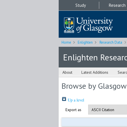
Study
Research
Home
Enlighten
Research Data
Enlighten Resear
About
Latest Additions
Sear
Browse by Glasgow
Up a level
Export as