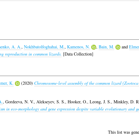
enko, A. A.
,
Nokhbatolfoghahai, M.
,
Kamenos, N.
,
Bain, M.
and
Elmer
ing reproduction in common lizards.
[Data Collection]
mer, K.
(2020)
Chromosome-level assembly of the common lizard (Zootoca 
A.
,
Gordeeva, N. V.
,
Alekseyev, S. S.
,
Hooker, O.
,
Leong, J. S.
,
Minkley, D. R
ism in eco-morphology and gene expression despite variable evolutionary and g
This list was gen