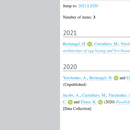
Jump to:
2021
|
2020
3
Number of items:
.
2021
Recknagel, H.
,
Carruthers, M.
,
Yurch
architecture of egg-laying and live-bear
2020
Yurchenko, A.
,
Recknagel, H.
and
El
(Unpublished)
Jacobs, A.
,
Carruthers, M.
,
Yurchenko, 
C.
and
Elmer, K.
(2020)
Parallel
[Data Collection]