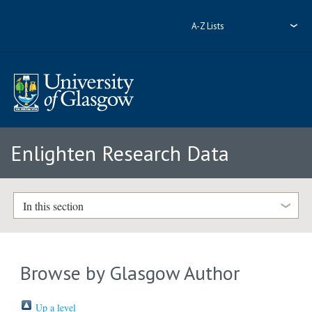
A-Z Lists
Enlighten Research Data
In this section
Browse by Glasgow Author
Up a level