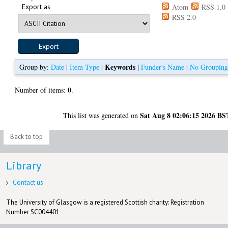
Export as
Atom
RSS 1.0
RSS 2.0
Keywords
Group by:
Date
|
Item Type
|
|
Funder's Name
|
No Groupin
0
Number of items:
.
Sat Aug 8 02:06:15 2026 BS
This list was generated on
Back to top
Library
Contact us
The University of Glasgow is a registered Scottish charity: Registration
Number SC004401