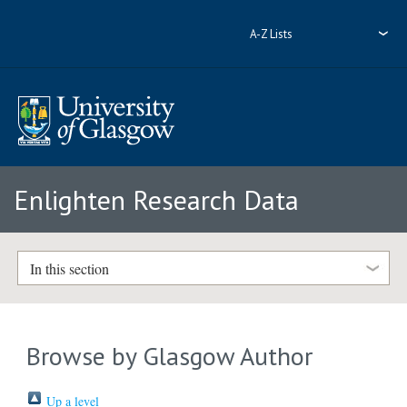
A-Z Lists
Enlighten Research Data
In this section
Browse by Glasgow Author
Up a level