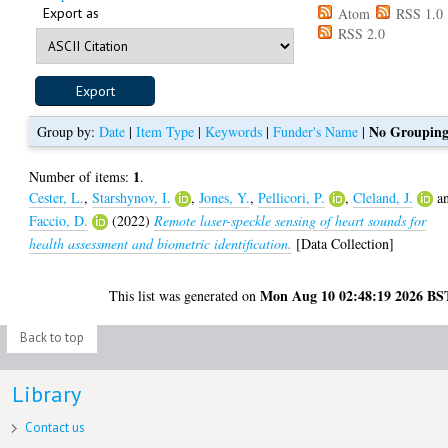
Export as
Atom
RSS 1.0
RSS 2.0
No Groupin
Group by:
Date
|
Item Type
|
Keywords
|
Funder's Name
|
1
Number of items:
.
Cester, L.
,
Starshynov, I.
,
Jones, Y.
,
Pellicori, P.
,
Cleland, J.
a
Faccio, D.
(2022)
Remote laser-speckle sensing of heart sounds for
health assessment and biometric identification.
[Data Collection]
Mon Aug 10 02:48:19 2026 BS
This list was generated on
Back to top
Library
Contact us