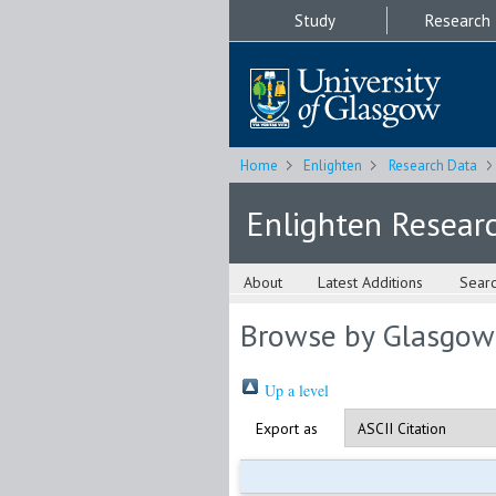
Study
Research
Home
Enlighten
Research Data
Enlighten Resear
About
Latest Additions
Sear
Browse by Glasgow
Up a level
Export as