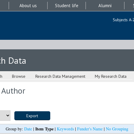
About us
Student life
Alumni
Subjects A-
ch Data
ch
Browse
Research Data Management
My Research Data
 Author
Item Type
Group by:
Date
|
|
Keywords
|
Funder's Name
|
No Grouping