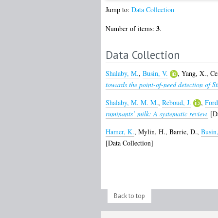
Jump to:
Data Collection
3
Number of items:
.
Data Collection
Shalaby, M.
,
Busin, V.
,
Yang, X.
,
Ce
towards the point-of-need detection of S
Shalaby, M. M. M.
,
Reboud, J.
,
Ford
ruminants’ milk: A systematic review.
[Da
Hamer, K.
,
Mylin, H.
,
Barrie, D.
,
Busin,
[Data Collection]
Back to top