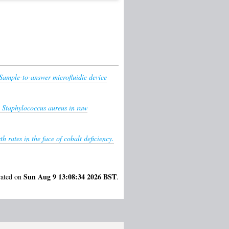
Sample-to-answer microfluidic device
c Staphylococcus aureus in raw
 rates in the face of cobalt deficiency.
Sun Aug 9 13:08:34 2026 BST
rated on
.