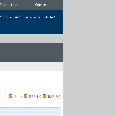
Support us
Contact
Z
Staff A-Z
Academic units A-Z
Atom
RSS 1.0
RSS 2.0