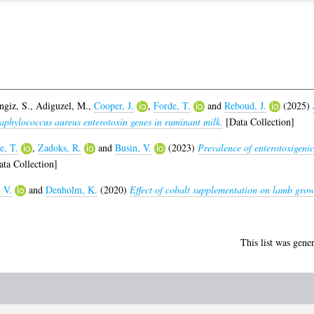
ngiz, S.
,
Adiguzel, M.
,
Cooper, J.
,
Forde, T.
and
Reboud, J.
(2025)
taphylococcus aureus enterotoxin genes in ruminant milk.
[Data Collection]
e, T.
,
Zadoks, R.
and
Busin, V.
(2023)
Prevalence of enterotoxigeni
ta Collection]
 V.
and
Denholm, K.
(2020)
Effect of cobalt supplementation on lamb growth
This list was gene