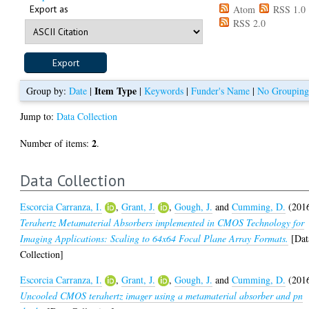
Export as
Atom
RSS 1.0
RSS 2.0
Item Type
Group by:
Date
|
|
Keywords
|
Funder's Name
|
No Groupin
Jump to:
Data Collection
2
Number of items:
.
Data Collection
Escorcia Carranza, I.
,
Grant, J.
,
Gough, J.
and
Cumming, D.
(201
Terahertz Metamaterial Absorbers implemented in CMOS Technology for
Imaging Applications: Scaling to 64x64 Focal Plane Array Formats.
[Dat
Collection]
Escorcia Carranza, I.
,
Grant, J.
,
Gough, J.
and
Cumming, D.
(201
Uncooled CMOS terahertz imager using a metamaterial absorber and pn