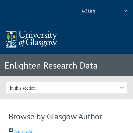
A-Z Lists
Enlighten Research Data
In this section
Browse by Glasgow Author
Up a level