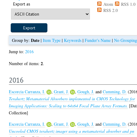
Export as
Atom
RSS 1.0
RSS 2.0
Date
Group by:
|
Item Type
|
Keywords
|
Funder's Name
|
No Grouping
Jump to:
2016
2
Number of items:
.
2016
Escorcia Carranza, I.
,
Grant, J.
,
Gough, J.
and
Cumming, D.
(201
Terahertz Metamaterial Absorbers implemented in CMOS Technology for
Imaging Applications: Scaling to 64x64 Focal Plane Array Formats.
[Dat
Collection]
Escorcia Carranza, I.
,
Grant, J.
,
Gough, J.
and
Cumming, D.
(201
Uncooled CMOS terahertz imager using a metamaterial absorber and pn