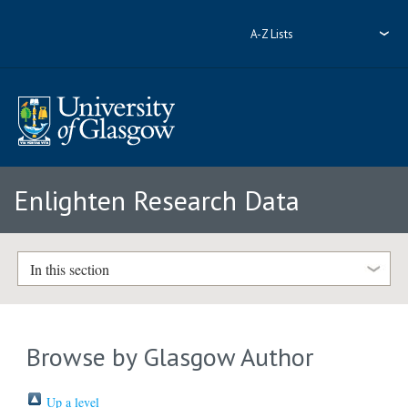
A-Z Lists
Enlighten Research Data
In this section
Browse by Glasgow Author
Up a level